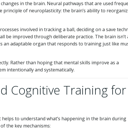
l changes in the brain. Neural pathways that are used freque
 principle of neuroplasticity: the brain’s ability to reorgani
ocesses involved in tracking a ball, deciding on a save tech
l be improved through deliberate practice. The brain isn’t 
t’s an adaptable organ that responds to training just like mu
rectly. Rather than hoping that mental skills improve as a
em intentionally and systematically.
 Cognitive Training for
t helps to understand what’s happening in the brain during
of the key mechanisms: