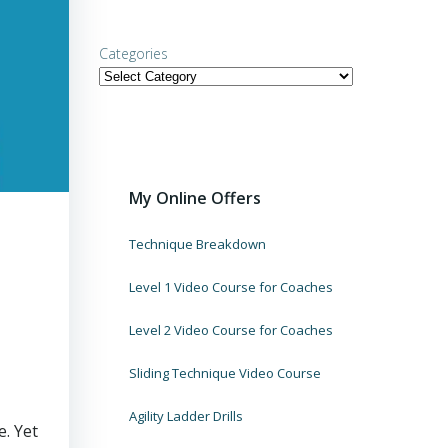
Categories
My Online Offers
Technique Breakdown
Level 1 Video Course for Coaches
Level 2 Video Course for Coaches
Sliding Technique Video Course
Agility Ladder Drills
. Yet