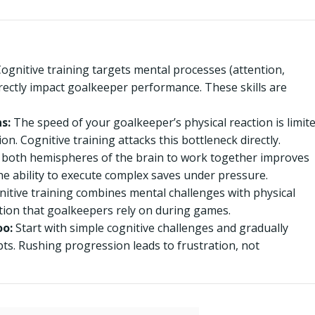
ognitive training targets mental processes (attention,
rectly impact goalkeeper performance. These skills are
s:
The speed of your goalkeeper’s physical reaction is limit
n. Cognitive training attacks this bottleneck directly.
 both hemispheres of the brain to work together improves
he ability to execute complex saves under pressure.
nitive training combines mental challenges with physical
ion that goalkeepers rely on during games.
oo:
Start with simple cognitive challenges and gradually
ts. Rushing progression leads to frustration, not