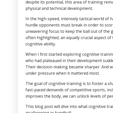
despite its potential, this area of training r
physical and technical development.
In the high-speed, intensely tactical world of h
hurdle opponents must break in order to score
unwavering focus to keep the ball out of the go
often highlighted, an equally crucial aspect of 
cognitive ability.
When I first started exploring cognitive train
who had plateaued in their development sudde
Their decision-making became sharper. And wh
under pressure when it mattered most.
The goal of cognitive training is to foster a 
fast-paced demands of competitive sports, incl
improves the body, we can unlock levels of per
This blog post will dive into what cognitive 
goalkeeping in handball.