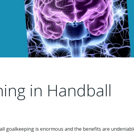
ning in Handball
all goalkeeping is enormous and the benefits are undeniable