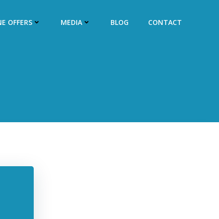
NE OFFERS
MEDIA
BLOG
CONTACT