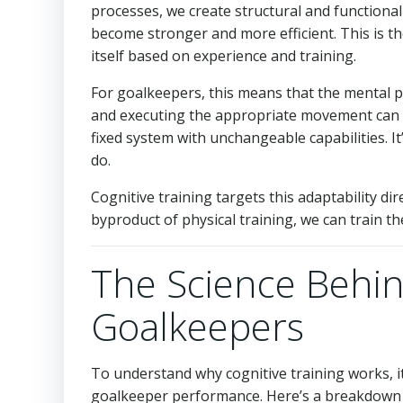
processes, we create structural and functiona
become stronger and more efficient. This is the
itself based on experience and training.
For goalkeepers, this means that the mental pr
and executing the appropriate movement can al
fixed system with unchangeable capabilities. I
do.
Cognitive training targets this adaptability di
byproduct of physical training, we can train th
The Science Behind
Goalkeepers
To understand why cognitive training works, i
goalkeeper performance. Here’s a breakdown 