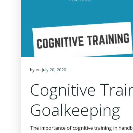
by
on
July 20, 2020
Cognitive Trai
Goalkeeping
The importance of cognitive training in handb