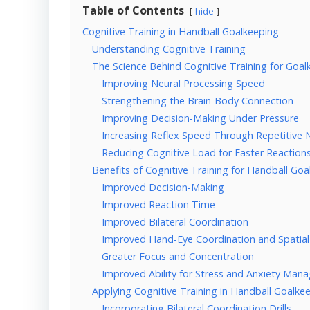
Table of Contents
hide
Cognitive Training in Handball Goalkeeping
Understanding Cognitive Training
The Science Behind Cognitive Training for Goal
Improving Neural Processing Speed
Strengthening the Brain-Body Connection
Improving Decision-Making Under Pressure
Increasing Reflex Speed Through Repetitive N
Reducing Cognitive Load for Faster Reaction
Benefits of Cognitive Training for Handball Go
Improved Decision-Making
Improved Reaction Time
Improved Bilateral Coordination
Improved Hand-Eye Coordination and Spatia
Greater Focus and Concentration
Improved Ability for Stress and Anxiety Ma
Applying Cognitive Training in Handball Goalke
Incorporating Bilateral Coordination Drills