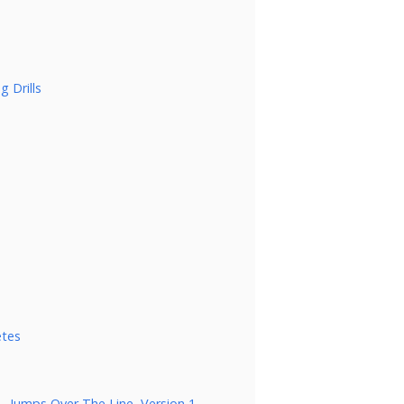
g Drills
etes
 – Jumps Over The Line, Version 1