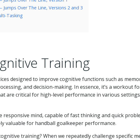
 – Jumps Over The Line, Versions 2 and 3
lti-Tasking
nitive Training
ctices designed to improve cognitive functions such as memo
ocessing, and decision-making. In essence, it’s a workout fo
t are critical for high-level performance in various settings
e responsive mind, capable of fast thinking and quick probl
mely valuable for handball goalkeeper performance.
cognitive training? When we repeatedly challenge specific m