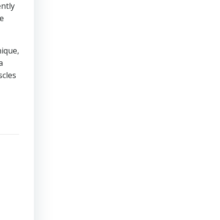
ntly
ze
nique,
a
scles