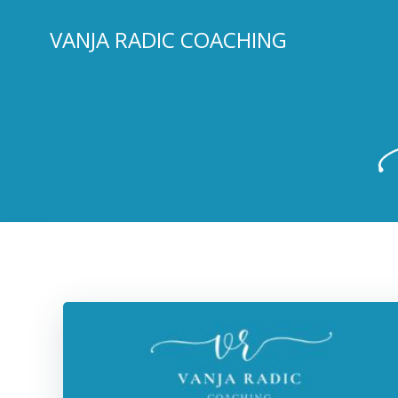
Skip
to
VANJA RADIC COACHING
content