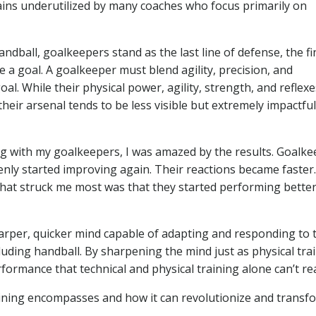
emains underutilized by many coaches who focus primarily on
andball, goalkeepers stand as the last line of defense, the fi
 a goal. A goalkeeper must blend agility, precision, and
al. While their physical power, agility, strength, and reflexe
their arsenal tends to be less visible but extremely impactful
ing with my goalkeepers, I was amazed by the results. Goalk
nly started improving again. Their reactions became faster.
at struck me most was that they started performing bette
sharper, quicker mind capable of adapting and responding to 
uding handball. By sharpening the mind just as physical tra
formance that technical and physical training alone can’t re
training encompasses and how it can revolutionize and transf