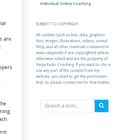
Individual Online Coaching
nal
SUBJECT TO COPYRIGHT
All content (such as text, data, graphics
s are
files, images, illustrations, videos, sound
:
files), and all other materials contained in
www.vanjaradic.fi are copyrighted unless
otherwise noted and are the property of
Vanja Radic Coaching. If you want to cite or
eepers
use any part of the content from my
website, you need to get the permission
r
first, so please contact me for that matter.
the
ining
ach.
orm