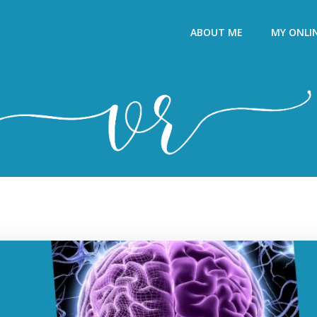
ABOUT ME
MY ONLI