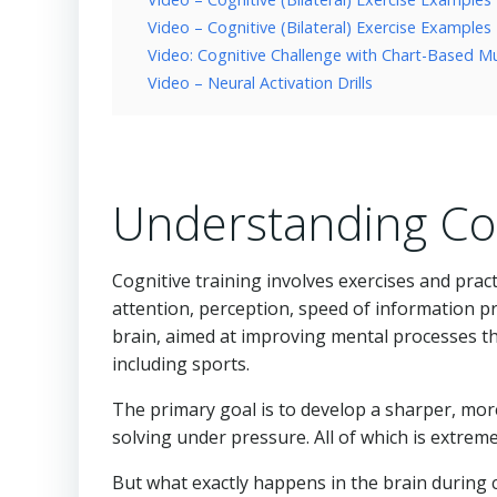
Video – Cognitive (Bilateral) Exercise Examples
Video: Cognitive Challenge with Chart-Based Mu
Video – Neural Activation Drills
Understanding Cog
Cognitive training involves exercises and pra
attention, perception, speed of information pr
brain, aimed at improving mental processes tha
including sports.
The primary goal is to develop a sharper, mor
solving under pressure. All of which is extre
But what exactly happens in the brain during 