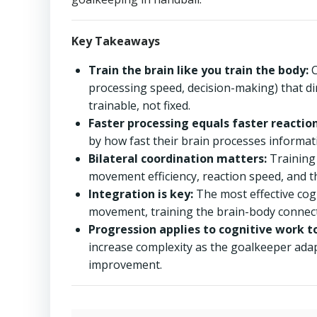
Key Takeaways
Train the brain like you train the body:
C
processing speed, decision-making) that di
trainable, not fixed.
Faster processing equals faster reaction
by how fast their brain processes informatio
Bilateral coordination matters:
Training
movement efficiency, reaction speed, and t
Integration is key:
The most effective cog
movement, training the brain-body connect
Progression applies to cognitive work t
increase complexity as the goalkeeper adap
improvement.