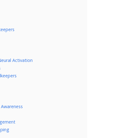
keepers
eural Activation
s
alkeepers
l Awareness
nagement
eping