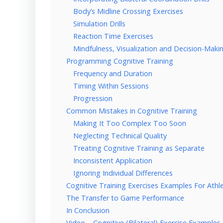
Body’s Midline Crossing Exercises
Simulation Drills
Reaction Time Exercises
Mindfulness, Visualization and Decision-Makin
Programming Cognitive Training
Frequency and Duration
Timing Within Sessions
Progression
Common Mistakes in Cognitive Training
Making It Too Complex Too Soon
Neglecting Technical Quality
Treating Cognitive Training as Separate
Inconsistent Application
Ignoring Individual Differences
Cognitive Training Exercises Examples For Athl
The Transfer to Game Performance
In Conclusion
Video – Cognitive (Bilateral) Exercise Examples