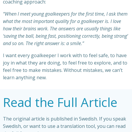
coaching approach:
“When I meet young goalkeepers for the first time, I ask them
what the most important quality for a goalkeeper is. I love
how their brains work. The answers are usually things like
‘saving the ball, being fast, positioning correctly, being strong’
and so on. The right answer is: a smile.”
I want every goalkeeper I work with to feel safe,
to have
joy in what they are doing, to feel
free to explore, and to
feel free to make mistakes. Without mistakes, we can’t
learn anything new.
Read the Full Article
The original article is published in Swedish. If you speak
Swedish, or want to use a translation tool, you can read