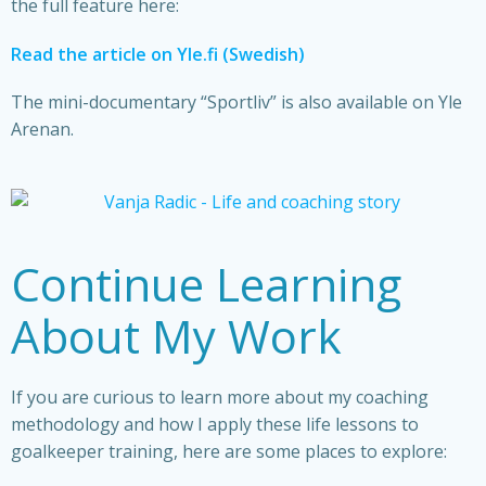
the full feature here:
Read the article on Yle.fi (Swedish)
The mini-documentary “Sportliv” is also available on Yle
Arenan.
Continue Learning
About My Work
If you are curious to learn more about my coaching
methodology and how I apply these life lessons to
goalkeeper training, here are some places to explore: