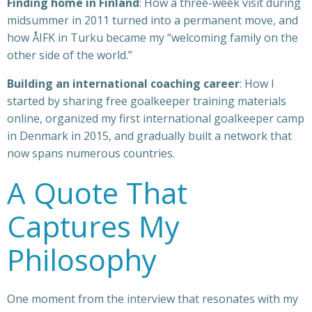
Finding home in Finland
: How a three-week visit during
midsummer in 2011 turned into a permanent move, and
how ÅIFK in Turku became my “welcoming family on the
other side of the world.”
Building an international coaching career
: How I
started by sharing free goalkeeper training materials
online, organized my first international goalkeeper camp
in Denmark in 2015, and gradually built a network that
now spans numerous countries.
A Quote That
Captures My
Philosophy
One moment from the interview that resonates with my