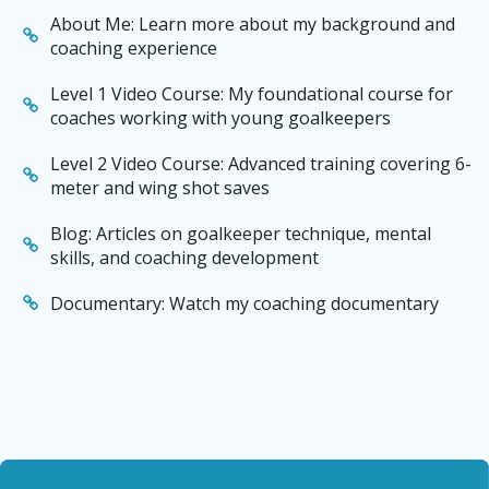
About Me: Learn more about my background and
coaching experience
Level 1 Video Course: My foundational course for
coaches working with young goalkeepers
Level 2 Video Course: Advanced training covering 6-
meter and wing shot saves
Blog: Articles on goalkeeper technique, mental
skills, and coaching development
Documentary: Watch my coaching documentary