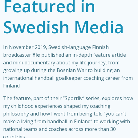
Featured in
Swedish Media
In November 2019, Swedish-language Finnish
broadcaster
Yle
published an in-depth feature article
and mini-documentary about my life journey, from
growing up during the Bosnian War to building an
international handball goalkeeper coaching career from
Finland.
The feature, part of their “Sportliv” series, explores how
my childhood experiences shaped my coaching
philosophy and how I went from being told “you can’t
make a living from handball in Finland” to working with
national teams and coaches across more than 30
countries.