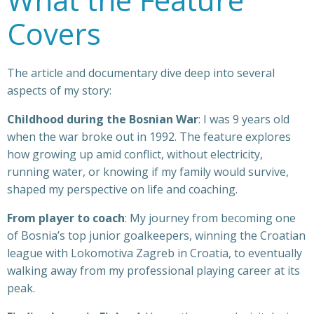
Covers
The article and documentary dive deep into several
aspects of my story:
Childhood during the Bosnian War
: I was 9 years old
when the war broke out in 1992. The feature explores
how growing up amid conflict, without electricity,
running water, or knowing if my family would survive,
shaped my perspective on life and coaching.
From player to coach
: My journey from becoming one
of Bosnia’s top junior goalkeepers, winning the Croatian
league with Lokomotiva Zagreb in Croatia, to eventually
walking away from my professional playing career at its
peak.