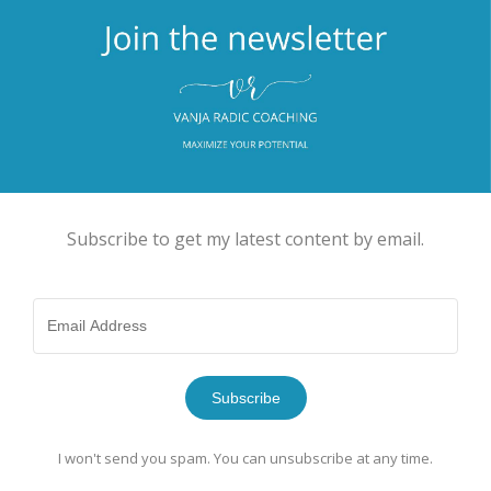
Subscribe to get my latest content by email.
Subscribe
I won't send you spam. You can unsubscribe at any time.