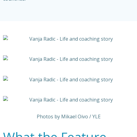
Photos by Mikael Oivo / YLE
What the Feature