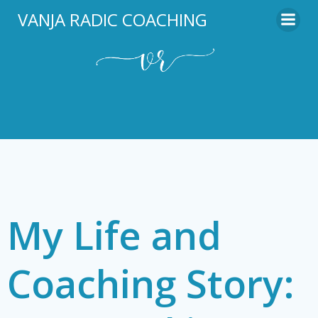
Skip
VANJA RADIC COACHING
to
content
My Life and
Coaching Story: