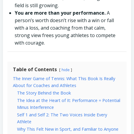
field is still growing.
You are more than your performance.
A
person’s worth doesn’t rise with a win or fall
with a loss, and coaching from that calm,
strong view frees young athletes to compete
with courage.
Table of Contents
hide
The Inner Game of Tennis: What This Book Is Really
About for Coaches and Athletes
The Story Behind the Book
The Idea at the Heart of It: Performance = Potential
Minus Interference
Self 1 and Self 2: The Two Voices Inside Every
Athlete
Why This Felt New in Sport, and Familiar to Anyone