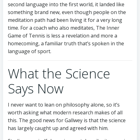
second language into the first world, it landed like
something brand new, even though people on the
meditation path had been living it for a very long
time. For a coach who also meditates, The Inner
Game of Tennis is less a revelation and more a
homecoming, a familiar truth that’s spoken in the
language of sport.
What the Science
Says Now
I never want to lean on philosophy alone, so it’s
worth asking what modern research makes of all
this. The good news for Gallwey is that the science
has largely caught up and agreed with him.