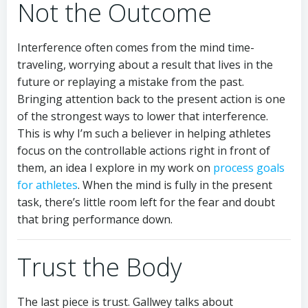
Not the Outcome
Interference often comes from the mind time-
traveling, worrying about a result that lives in the
future or replaying a mistake from the past.
Bringing attention back to the present action is one
of the strongest ways to lower that interference.
This is why I’m such a believer in helping athletes
focus on the controllable actions right in front of
them, an idea I explore in my work on
process goals
for athletes
. When the mind is fully in the present
task, there’s little room left for the fear and doubt
that bring performance down.
Trust the Body
The last piece is trust. Gallwey talks about