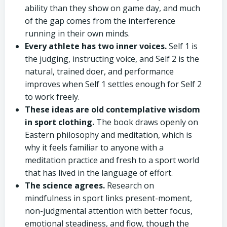
ability than they show on game day, and much
of the gap comes from the interference
running in their own minds.
Every athlete has two inner voices.
Self 1 is
the judging, instructing voice, and Self 2 is the
natural, trained doer, and performance
improves when Self 1 settles enough for Self 2
to work freely.
These ideas are old contemplative wisdom
in sport clothing.
The book draws openly on
Eastern philosophy and meditation, which is
why it feels familiar to anyone with a
meditation practice and fresh to a sport world
that has lived in the language of effort.
The science agrees.
Research on
mindfulness in sport links present-moment,
non-judgmental attention with better focus,
emotional steadiness, and flow, though the