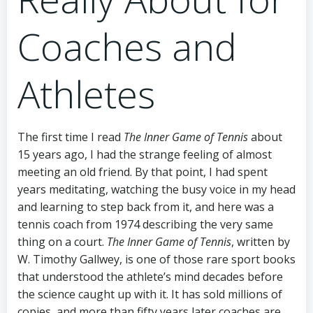
Coaches and
Athletes
The first time I read
The Inner Game of Tennis
about
15 years ago, I had the strange feeling of almost
meeting an old friend. By that point, I had spent
years meditating, watching the busy voice in my head
and learning to step back from it, and here was a
tennis coach from 1974 describing the very same
thing on a court.
The Inner Game of Tennis
, written by
W. Timothy Gallwey, is one of those rare sport books
that understood the athlete’s mind decades before
the science caught up with it. It has sold millions of
copies, and more than fifty years later coaches are