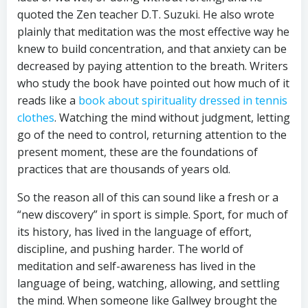
quoted the Zen teacher D.T. Suzuki. He also wrote
plainly that meditation was the most effective way he
knew to build concentration, and that anxiety can be
decreased by paying attention to the breath. Writers
who study the book have pointed out how much of it
reads like a
book about spirituality dressed in tennis
clothes
. Watching the mind without judgment, letting
go of the need to control, returning attention to the
present moment, these are the foundations of
practices that are thousands of years old.
So the reason all of this can sound like a fresh or a
“new discovery” in sport is simple. Sport, for much of
its history, has lived in the language of effort,
discipline, and pushing harder. The world of
meditation and self-awareness has lived in the
language of being, watching, allowing, and settling
the mind. When someone like Gallwey brought the