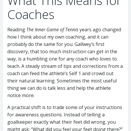
What This Means for
Coaches
Reading
The Inner Game of Tennis
years ago changed
how I think about my own coaching, and it can
probably do the same for you. Gallwey’s first
discovery, that too much instruction can get in the
way, is a humbling one for any coach who loves to
teach. A steady stream of tips and corrections from a
coach can feed the athlete’s Self 1 and crowd out
their natural learning. Sometimes the most useful
thing we can do is talk less and help the athlete
notice more.
A practical shift is to trade some of your instructions
for awareness questions. Instead of telling a
goalkeeper exactly what their feet did wrong, you
might ask: “What did you feel your feet doing there?”