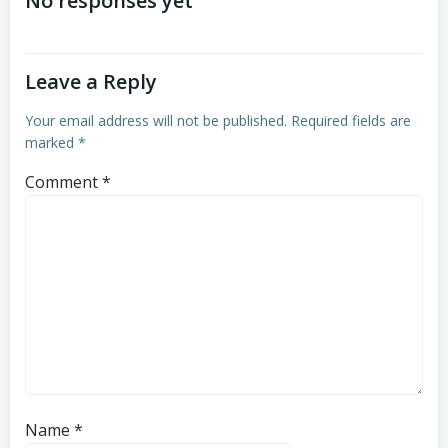
navigation
navigation
No responses yet
Leave a Reply
Your email address will not be published.
Required fields are
marked
*
Comment
*
Name
*