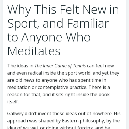
Why This Felt New in
Sport, and Familiar
to Anyone Who
Meditates
The ideas in
The Inner Game of Tennis
can feel new
and even radical inside the sport world, and yet they
are old news to anyone who has spent time in
meditation or contemplative practice. There is a
reason for that, and it sits right inside the book
itself.
Gallwey didn’t invent these ideas out of nowhere. His
approach was shaped by Eastern philosophy, by the
idea of wu wei, or doing without forcing, and he