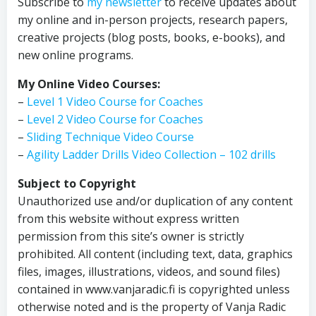
Subscribe to
my newsletter
to receive updates about
my online and in-person projects, research papers,
creative projects (blog posts, books, e-books), and
new online programs.
My Online Video Courses:
–
Level 1 Video Course for Coaches
–
Level 2 Video Course for Coaches
–
Sliding Technique Video Course
–
Agility Ladder Drills Video Collection – 102 drills
Subject to Copyright
Unauthorized use and/or duplication of any content
from this website without express written
permission from this site’s owner is strictly
prohibited. All content (including text, data, graphics
files, images, illustrations, videos, and sound files)
contained in www.vanjaradic.fi is copyrighted unless
otherwise noted and is the property of Vanja Radic