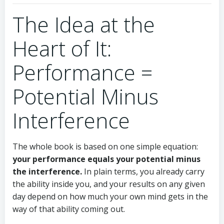
The Idea at the
Heart of It:
Performance =
Potential Minus
Interference
The whole book is based on one simple equation:
your performance equals your potential minus
the interference.
In plain terms, you already carry
the ability inside you, and your results on any given
day depend on how much your own mind gets in the
way of that ability coming out.