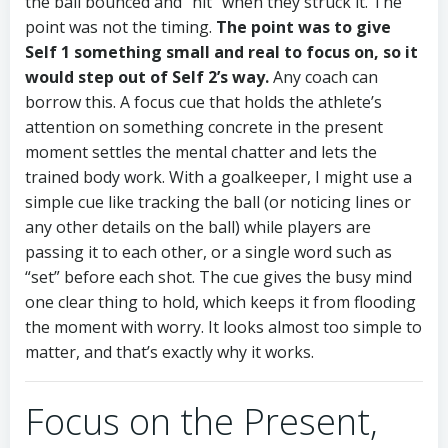
the ball bounced and “hit” when they struck it. The
point was not the timing.
The point was to give
Self 1 something small and real to focus on, so it
would step out of Self 2’s way.
Any coach can
borrow this. A focus cue that holds the athlete’s
attention on something concrete in the present
moment settles the mental chatter and lets the
trained body work. With a goalkeeper, I might use a
simple cue like tracking the ball (or noticing lines or
any other details on the ball) while players are
passing it to each other, or a single word such as
“set” before each shot. The cue gives the busy mind
one clear thing to hold, which keeps it from flooding
the moment with worry. It looks almost too simple to
matter, and that’s exactly why it works.
Focus on the Present,