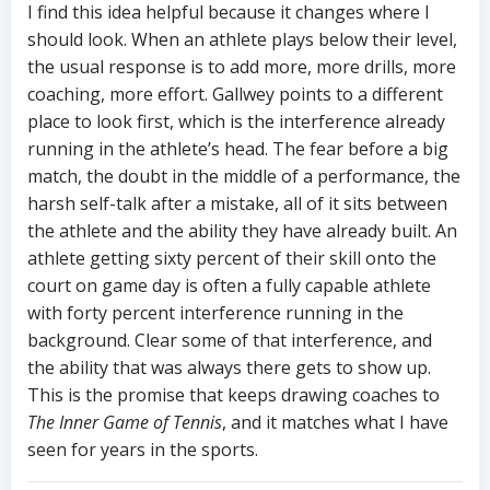
I find this idea helpful because it changes where I
should look. When an athlete plays below their level,
the usual response is to add more, more drills, more
coaching, more effort. Gallwey points to a different
place to look first, which is the interference already
running in the athlete’s head. The fear before a big
match, the doubt in the middle of a performance, the
harsh self-talk after a mistake, all of it sits between
the athlete and the ability they have already built. An
athlete getting sixty percent of their skill onto the
court on game day is often a fully capable athlete
with forty percent interference running in the
background. Clear some of that interference, and
the ability that was always there gets to show up.
This is the promise that keeps drawing coaches to
The Inner Game of Tennis
, and it matches what I have
seen for years in the sports.