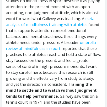
Studies on mindfulness in sport describe it as paying
attention to the present moment with an open,
accepting, non-judgmental attitude, which is almost
word for word what Gallwey was teaching. A
meta-
analysis of mindfulness training with athletes
found
that it supports attention control, emotional
balance, and mental steadiness, three things every
athlete needs under pressure. A broader
umbrella
review of mindfulness in sport
reported that these
practices help athletes reach and hold a state of flow,
stay focused on the present, and feel a greater
sense of control in high-pressure moments. I want
to stay careful here, because this research is still
growing and the effects vary from study to study,
and yet the direction is consistent.
Training the
mind to settle and to watch without judgment
tends to help performance.
Gallwey saw this on a
tennis court in 1974, and the studies have been