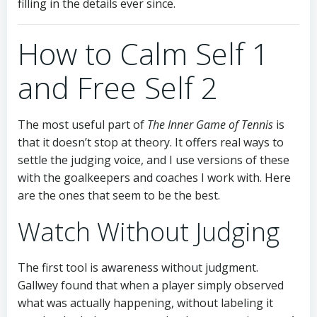
filling in the details ever since.
How to Calm Self 1
and Free Self 2
The most useful part of
The Inner Game of Tennis
is
that it doesn’t stop at theory. It offers real ways to
settle the judging voice, and I use versions of these
with the goalkeepers and coaches I work with. Here
are the ones that seem to be the best.
Watch Without Judging
The first tool is awareness without judgment.
Gallwey found that when a player simply observed
what was actually happening, without labeling it