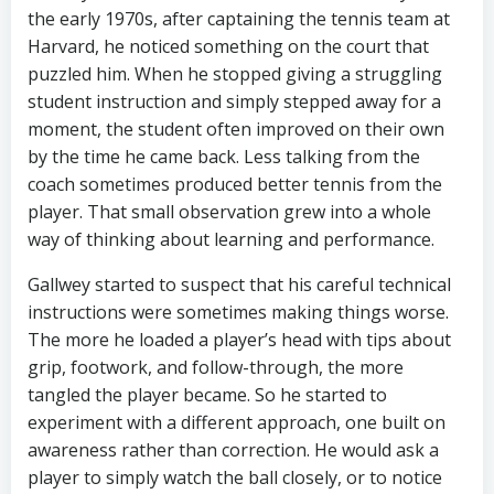
the early 1970s, after captaining the tennis team at
Harvard, he noticed something on the court that
puzzled him. When he stopped giving a struggling
student instruction and simply stepped away for a
moment, the student often improved on their own
by the time he came back. Less talking from the
coach sometimes produced better tennis from the
player. That small observation grew into a whole
way of thinking about learning and performance.
Gallwey started to suspect that his careful technical
instructions were sometimes making things worse.
The more he loaded a player’s head with tips about
grip, footwork, and follow-through, the more
tangled the player became. So he started to
experiment with a different approach, one built on
awareness rather than correction. He would ask a
player to simply watch the ball closely, or to notice