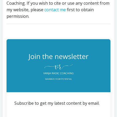
Coaching. If you wish to cite or use any content from
my website, please
contact me
first to obtain
permission.
Subscribe to get my latest content by email.