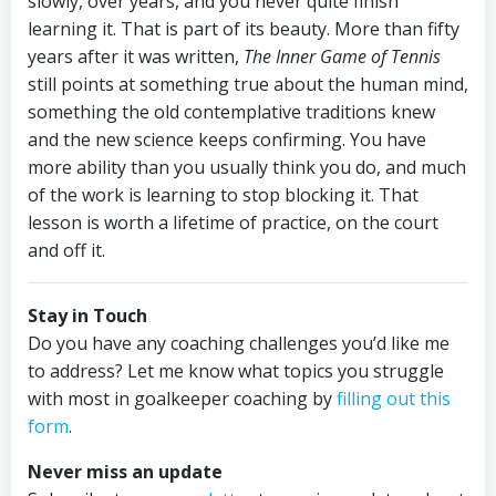
slowly, over years, and you never quite finish
learning it. That is part of its beauty. More than fifty
years after it was written,
The Inner Game of Tennis
still points at something true about the human mind,
something the old contemplative traditions knew
and the new science keeps confirming. You have
more ability than you usually think you do, and much
of the work is learning to stop blocking it. That
lesson is worth a lifetime of practice, on the court
and off it.
Stay in Touch
Do you have any coaching challenges you’d like me
to address? Let me know what topics you struggle
with most in goalkeeper coaching by
filling out this
form
.
Never miss an update