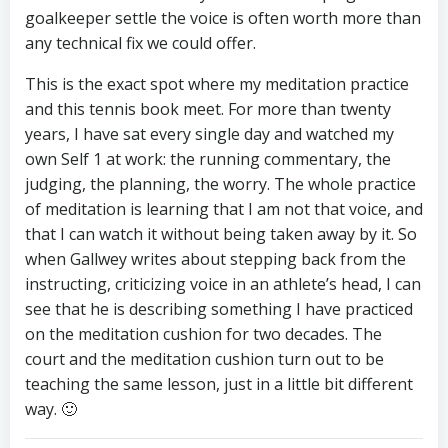
goalkeeper settle the voice is often worth more than
any technical fix we could offer.
This is the exact spot where my meditation practice
and this tennis book meet. For more than twenty
years, I have sat every single day and watched my
own Self 1 at work: the running commentary, the
judging, the planning, the worry. The whole practice
of meditation is learning that I am not that voice, and
that I can watch it without being taken away by it. So
when Gallwey writes about stepping back from the
instructing, criticizing voice in an athlete’s head, I can
see that he is describing something I have practiced
on the meditation cushion for two decades. The
court and the meditation cushion turn out to be
teaching the same lesson, just in a little bit different
way. 🙂