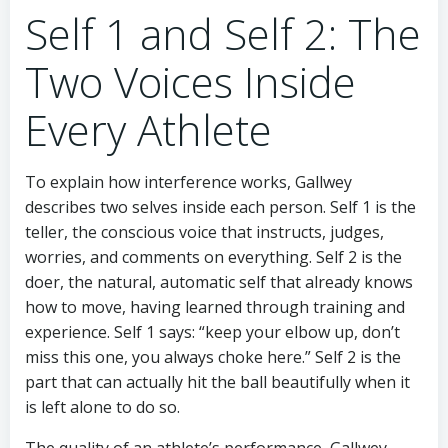
Self 1 and Self 2: The
Two Voices Inside
Every Athlete
To explain how interference works, Gallwey
describes two selves inside each person. Self 1 is the
teller, the conscious voice that instructs, judges,
worries, and comments on everything. Self 2 is the
doer, the natural, automatic self that already knows
how to move, having learned through training and
experience. Self 1 says: “keep your elbow up, don’t
miss this one, you always choke here.” Self 2 is the
part that can actually hit the ball beautifully when it
is left alone to do so.