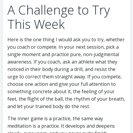
A Challenge to Try
This Week
Here is the one thing I would ask you to try, whether
you coach or compete. In your next session, pick a
single moment and practice pure, non-judgmental
awareness. If you coach, ask an athlete what they
noticed in their body during a drill, and resist the
urge to correct them straight away. If you compete,
choose one action and give your full attention to
something concrete about it, the feeling of your
feet, the flight of the ball, the rhythm of your breath,
and let your trained body do the rest.
The inner game is a practice, the same way
meditation is a practice. It develops and deepens