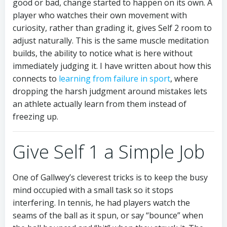
good or bad, change started to happen on its own. A
player who watches their own movement with
curiosity, rather than grading it, gives Self 2 room to
adjust naturally. This is the same muscle meditation
builds, the ability to notice what is here without
immediately judging it. I have written about how this
connects to
learning from failure in sport
, where
dropping the harsh judgment around mistakes lets
an athlete actually learn from them instead of
freezing up.
Give Self 1 a Simple Job
One of Gallwey’s cleverest tricks is to keep the busy
mind occupied with a small task so it stops
interfering. In tennis, he had players watch the
seams of the ball as it spun, or say “bounce” when