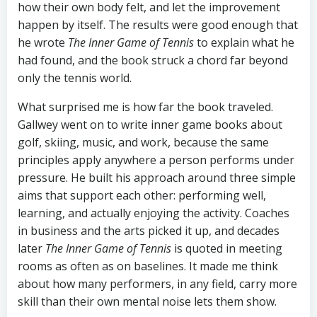
how their own body felt, and let the improvement
happen by itself. The results were good enough that
he wrote
The Inner Game of Tennis
to explain what he
had found, and the book struck a chord far beyond
only the tennis world.
What surprised me is how far the book traveled.
Gallwey went on to write inner game books about
golf, skiing, music, and work, because the same
principles apply anywhere a person performs under
pressure. He built his approach around three simple
aims that support each other: performing well,
learning, and actually enjoying the activity. Coaches
in business and the arts picked it up, and decades
later
The Inner Game of Tennis
is quoted in meeting
rooms as often as on baselines. It made me think
about how many performers, in any field, carry more
skill than their own mental noise lets them show.