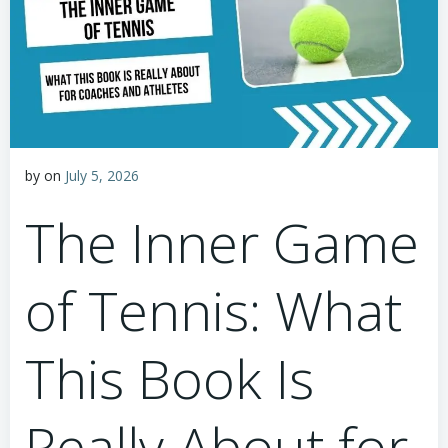
by
on
July 5, 2026
The Inner Game
of Tennis: What
This Book Is
Really About for