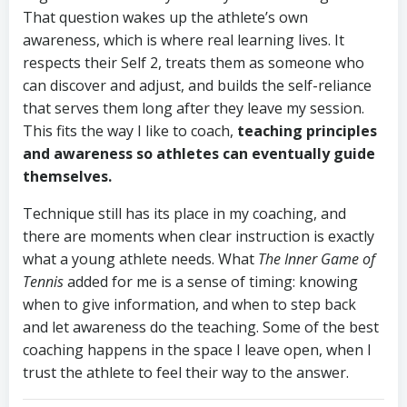
That question wakes up the athlete’s own
awareness, which is where real learning lives. It
respects their Self 2, treats them as someone who
can discover and adjust, and builds the self-reliance
that serves them long after they leave my session.
This fits the way I like to coach,
teaching principles
and awareness so athletes can eventually guide
themselves.
Technique still has its place in my coaching, and
there are moments when clear instruction is exactly
what a young athlete needs. What
The Inner Game of
Tennis
added for me is a sense of timing: knowing
when to give information, and when to step back
and let awareness do the teaching. Some of the best
coaching happens in the space I leave open, when I
trust the athlete to feel their way to the answer.