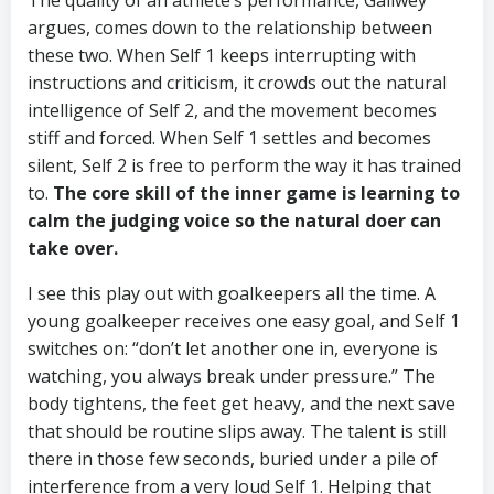
The quality of an athlete’s performance, Gallwey
argues, comes down to the relationship between
these two. When Self 1 keeps interrupting with
instructions and criticism, it crowds out the natural
intelligence of Self 2, and the movement becomes
stiff and forced. When Self 1 settles and becomes
silent, Self 2 is free to perform the way it has trained
to.
The core skill of the inner game is learning to
calm the judging voice so the natural doer can
take over.
I see this play out with goalkeepers all the time. A
young goalkeeper receives one easy goal, and Self 1
switches on: “don’t let another one in, everyone is
watching, you always break under pressure.” The
body tightens, the feet get heavy, and the next save
that should be routine slips away. The talent is still
there in those few seconds, buried under a pile of
interference from a very loud Self 1. Helping that