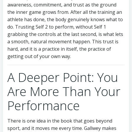
awareness, commitment, and trust as the ground
the inner game grows from. After all the training an
athlete has done, the body genuinely knows what to
do. Trusting Self 2 to perform, without Self 1
grabbing the controls at the last second, is what lets
a smooth, natural movement happen. This trust is
hard, and it is a practice in itself, the practice of
getting out of your own way.
A Deeper Point: You
Are More Than Your
Performance
There is one idea in the book that goes beyond
sport, and it moves me every time. Gallwey makes