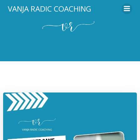
Skip
VANJA RADIC COACHING
to
content