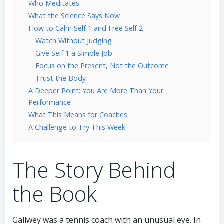
Who Meditates
What the Science Says Now
How to Calm Self 1 and Free Self 2
Watch Without Judging
Give Self 1 a Simple Job
Focus on the Present, Not the Outcome
Trust the Body
A Deeper Point: You Are More Than Your
Performance
What This Means for Coaches
A Challenge to Try This Week
The Story Behind
the Book
Gallwey was a tennis coach with an unusual eye. In