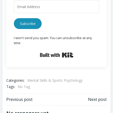
Subscribe
I won't send you spam. You can unsubscribe at any
time.
Built with Kit
Categories:
Mental Skills & Sports Psychology
Tags:
No Tag
Post
Post
Previous post
Next post