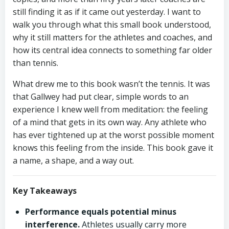
still finding it as if it came out yesterday. I want to
walk you through what this small book understood,
why it still matters for the athletes and coaches, and
how its central idea connects to something far older
than tennis.
What drew me to this book wasn’t the tennis. It was
that Gallwey had put clear, simple words to an
experience I knew well from meditation: the feeling
of a mind that gets in its own way. Any athlete who
has ever tightened up at the worst possible moment
knows this feeling from the inside. This book gave it
a name, a shape, and a way out.
Key Takeaways
Performance equals potential minus
interference.
Athletes usually carry more