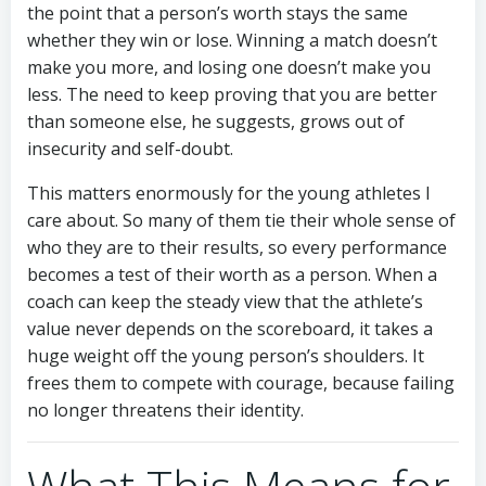
the point that a person’s worth stays the same
whether they win or lose. Winning a match doesn’t
make you more, and losing one doesn’t make you
less. The need to keep proving that you are better
than someone else, he suggests, grows out of
insecurity and self-doubt.
This matters enormously for the young athletes I
care about. So many of them tie their whole sense of
who they are to their results, so every performance
becomes a test of their worth as a person. When a
coach can keep the steady view that the athlete’s
value never depends on the scoreboard, it takes a
huge weight off the young person’s shoulders. It
frees them to compete with courage, because failing
no longer threatens their identity.