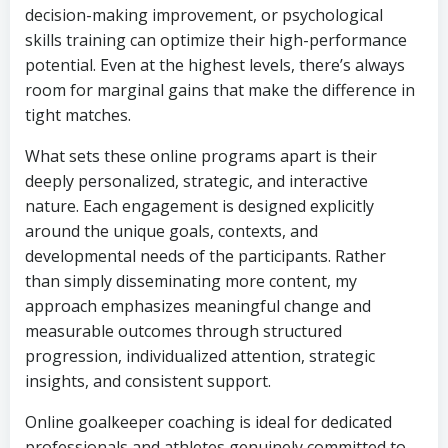
decision-making improvement, or psychological
skills training can optimize their high-performance
potential. Even at the highest levels, there’s always
room for marginal gains that make the difference in
tight matches.
What sets these online programs apart is their
deeply personalized, strategic, and interactive
nature. Each engagement is designed explicitly
around the unique goals, contexts, and
developmental needs of the participants. Rather
than simply disseminating more content, my
approach emphasizes meaningful change and
measurable outcomes through structured
progression, individualized attention, strategic
insights, and consistent support.
Online goalkeeper coaching is ideal for dedicated
professionals and athletes genuinely committed to