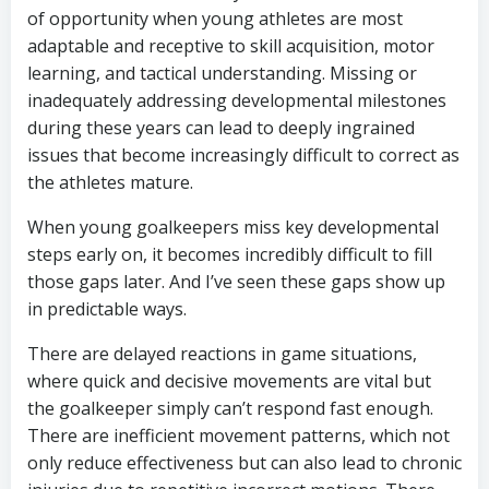
of opportunity when young athletes are most
adaptable and receptive to skill acquisition, motor
learning, and tactical understanding. Missing or
inadequately addressing developmental milestones
during these years can lead to deeply ingrained
issues that become increasingly difficult to correct as
the athletes mature.
When young goalkeepers miss key developmental
steps early on, it becomes incredibly difficult to fill
those gaps later. And I’ve seen these gaps show up
in predictable ways.
There are delayed reactions in game situations,
where quick and decisive movements are vital but
the goalkeeper simply can’t respond fast enough.
There are inefficient movement patterns, which not
only reduce effectiveness but can also lead to chronic