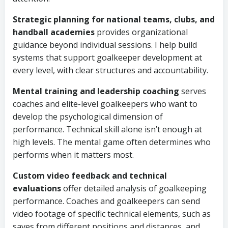
Strategic planning for national teams, clubs, and
handball academies
provides organizational
guidance beyond individual sessions. I help build
systems that support goalkeeper development at
every level, with clear structures and accountability.
Mental training and leadership coaching
serves
coaches and elite-level goalkeepers who want to
develop the psychological dimension of
performance. Technical skill alone isn’t enough at
high levels. The mental game often determines who
performs when it matters most.
Custom video feedback and technical
evaluations
offer detailed analysis of goalkeeping
performance. Coaches and goalkeepers can send
video footage of specific technical elements, such as
saves from different positions and distances, and