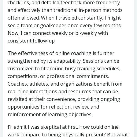
check-ins, and detailed feedback more frequently
and effectively than traditional in-person methods
often allowed. When I traveled constantly, I might
see a team or goalkeeper once every few months.
Now, I can connect weekly or bi-weekly with
consistent follow-up.
The effectiveness of online coaching is further
strengthened by its adaptability. Sessions can be
customized to fit around busy training schedules,
competitions, or professional commitments.
Coaches, athletes, and organizations benefit from
real-time interactions and resources that can be
revisited at their convenience, providing ongoing
opportunities for reflection, review, and
reinforcement of learning objectives.
I’ll admit I was skeptical at first. How could online
work compare to being physically present? But what