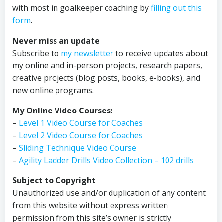
with most in goalkeeper coaching by
filling out this
form
.
Never miss an update
Subscribe to
my newsletter
to receive updates about
my online and in-person projects, research papers,
creative projects (blog posts, books, e-books), and
new online programs.
My Online Video Courses:
–
Level 1 Video Course for Coaches
–
Level 2 Video Course for Coaches
–
Sliding Technique Video Course
–
Agility Ladder Drills Video Collection – 102 drills
Subject to Copyright
Unauthorized use and/or duplication of any content
from this website without express written
permission from this site’s owner is strictly