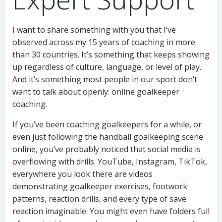
I want to share something with you that I’ve
observed across my 15 years of coaching in more
than 30 countries. It’s something that keeps showing
up regardless of culture, language, or level of play.
And it’s something most people in our sport don’t
want to talk about openly: online goalkeeper
coaching.
If you’ve been coaching goalkeepers for a while, or
even just following the handball goalkeeping scene
online, you’ve probably noticed that social media is
overflowing with drills. YouTube, Instagram, TikTok,
everywhere you look there are videos
demonstrating goalkeeper exercises, footwork
patterns, reaction drills, and every type of save
reaction imaginable. You might even have folders full