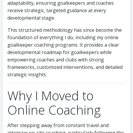
adaptability, ensuring goalkeepers and coaches
receive strategic, targeted guidance at every
developmental stage.
This structured methodology has since become the
foundation of everything I do, including my online
goalkeeper coaching programs. It provides a clear
developmental roadmap for goalkeepers while
empowering coaches and clubs with strong
frameworks, customized interventions, and detailed
strategic insights.
Why I Moved to
Online Coaching
After stepping away from constant travel and
intensive on-site coaching, particularly following the