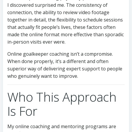
I discovered surprised me. The consistency of
connection, the ability to review video footage
together in detail, the flexibility to schedule sessions
that actually fit people’s lives, these factors often
made the online format more effective than sporadic
in-person visits ever were.
Online goalkeeper coaching isn’t a compromise.
When done properly, it’s a different and often
superior way of delivering expert support to people
who genuinely want to improve.
Who This Approach
Is For
My online coaching and mentoring programs are