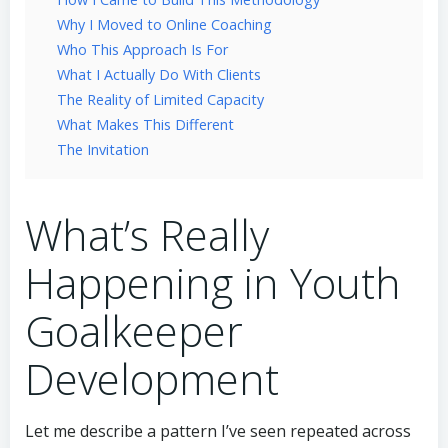
Why I Moved to Online Coaching
Who This Approach Is For
What I Actually Do With Clients
The Reality of Limited Capacity
What Makes This Different
The Invitation
What’s Really
Happening in Youth
Goalkeeper
Development
Let me describe a pattern I’ve seen repeated across