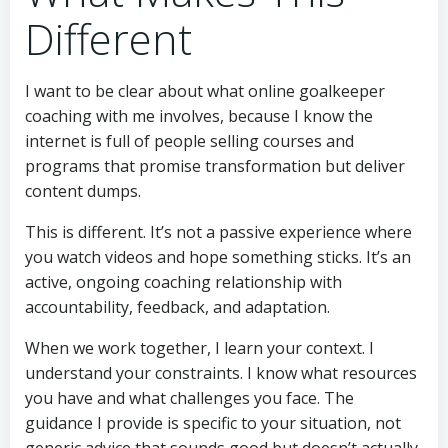
Different
I want to be clear about what online goalkeeper
coaching with me involves, because I know the
internet is full of people selling courses and
programs that promise transformation but deliver
content dumps.
This is different. It’s not a passive experience where
you watch videos and hope something sticks. It’s an
active, ongoing coaching relationship with
accountability, feedback, and adaptation.
When we work together, I learn your context. I
understand your constraints. I know what resources
you have and what challenges you face. The
guidance I provide is specific to your situation, not