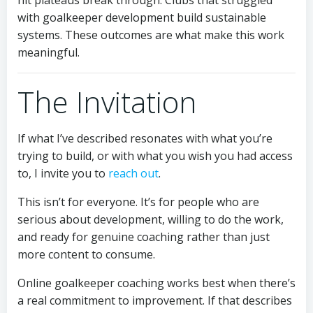
hit plateaus break through. Clubs that struggled
with goalkeeper development build sustainable
systems. These outcomes are what make this work
meaningful.
The Invitation
If what I’ve described resonates with what you’re
trying to build, or with what you wish you had access
to, I invite you to
reach out
.
This isn’t for everyone. It’s for people who are
serious about development, willing to do the work,
and ready for genuine coaching rather than just
more content to consume.
Online goalkeeper coaching works best when there’s
a real commitment to improvement. If that describes