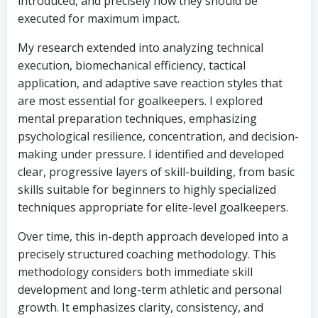
introduced, and precisely how they should be
executed for maximum impact.
My research extended into analyzing technical
execution, biomechanical efficiency, tactical
application, and adaptive save reaction styles that
are most essential for goalkeepers. I explored
mental preparation techniques, emphasizing
psychological resilience, concentration, and decision-
making under pressure. I identified and developed
clear, progressive layers of skill-building, from basic
skills suitable for beginners to highly specialized
techniques appropriate for elite-level goalkeepers.
Over time, this in-depth approach developed into a
precisely structured coaching methodology. This
methodology considers both immediate skill
development and long-term athletic and personal
growth. It emphasizes clarity, consistency, and