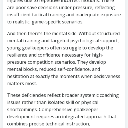
injuries due to repetitive incorrect motions. There
are poor save decisions under pressure, reflecting
insufficient tactical training and inadequate exposure
to realistic, game-specific scenarios.
And then there’s the mental side. Without structured
mental training and targeted psychological support,
young goalkeepers often struggle to develop the
resilience and confidence necessary for high-
pressure competition scenarios. They develop
mental blocks, reduced self-confidence, and
hesitation at exactly the moments when decisiveness
matters most.
These deficiencies reflect broader systemic coaching
issues rather than isolated skill or physical
shortcomings. Comprehensive goalkeeper
development requires an integrated approach that
combines precise technical instruction,