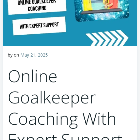
by
on
May 21, 2025
Online
Goalkeeper
Coaching With
Expert Support