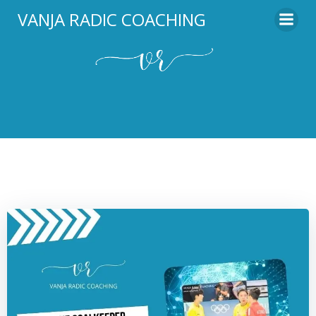
Skip
VANJA RADIC COACHING
to
content