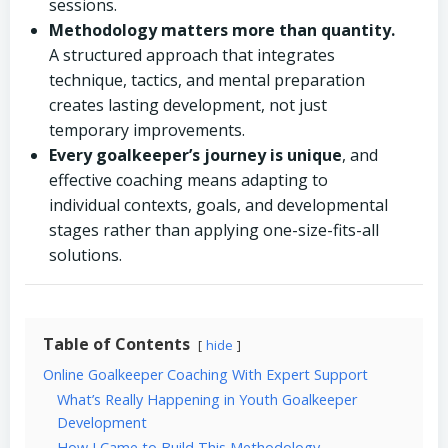
sessions.
Methodology matters more than quantity.
A structured approach that integrates
technique, tactics, and mental preparation
creates lasting development, not just
temporary improvements.
Every goalkeeper’s journey is unique
, and
effective coaching means adapting to
individual contexts, goals, and developmental
stages rather than applying one-size-fits-all
solutions.
Table of Contents
hide
Online Goalkeeper Coaching With Expert Support
What’s Really Happening in Youth Goalkeeper
Development
How I Came to Build This Methodology