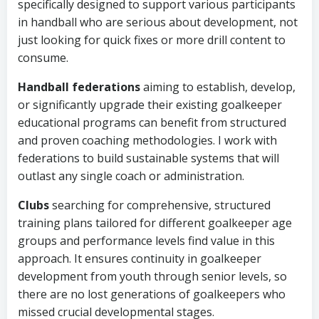
specifically designed to support various participants
in handball who are serious about development, not
just looking for quick fixes or more drill content to
consume.
Handball federations
aiming to establish, develop,
or significantly upgrade their existing goalkeeper
educational programs can benefit from structured
and proven coaching methodologies. I work with
federations to build sustainable systems that will
outlast any single coach or administration.
Clubs
searching for comprehensive, structured
training plans tailored for different goalkeeper age
groups and performance levels find value in this
approach. It ensures continuity in goalkeeper
development from youth through senior levels, so
there are no lost generations of goalkeepers who
missed crucial developmental stages.