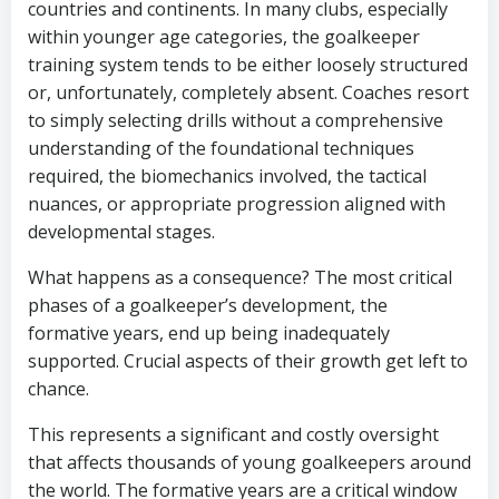
countries and continents. In many clubs, especially
within younger age categories, the goalkeeper
training system tends to be either loosely structured
or, unfortunately, completely absent. Coaches resort
to simply selecting drills without a comprehensive
understanding of the foundational techniques
required, the biomechanics involved, the tactical
nuances, or appropriate progression aligned with
developmental stages.
What happens as a consequence? The most critical
phases of a goalkeeper’s development, the
formative years, end up being inadequately
supported. Crucial aspects of their growth get left to
chance.
This represents a significant and costly oversight
that affects thousands of young goalkeepers around
the world. The formative years are a critical window