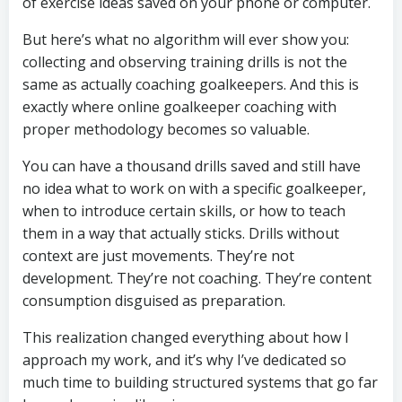
of exercise ideas saved on your phone or computer.
But here’s what no algorithm will ever show you:
collecting and observing training drills is not the
same as actually coaching goalkeepers. And this is
exactly where online goalkeeper coaching with
proper methodology becomes so valuable.
You can have a thousand drills saved and still have
no idea what to work on with a specific goalkeeper,
when to introduce certain skills, or how to teach
them in a way that actually sticks. Drills without
context are just movements. They’re not
development. They’re not coaching. They’re content
consumption disguised as preparation.
This realization changed everything about how I
approach my work, and it’s why I’ve dedicated so
much time to building structured systems that go far