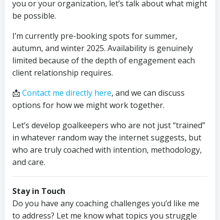
you or your organization, let’s talk about what might
be possible.
I’m currently pre-booking spots for summer,
autumn, and winter 2025. Availability is genuinely
limited because of the depth of engagement each
client relationship requires.
📩
Contact me directly here
, and we can discuss
options for how we might work together.
Let’s develop goalkeepers who are not just “trained”
in whatever random way the internet suggests, but
who are truly coached with intention, methodology,
and care.
Stay in Touch
Do you have any coaching challenges you’d like me
to address? Let me know what topics you struggle