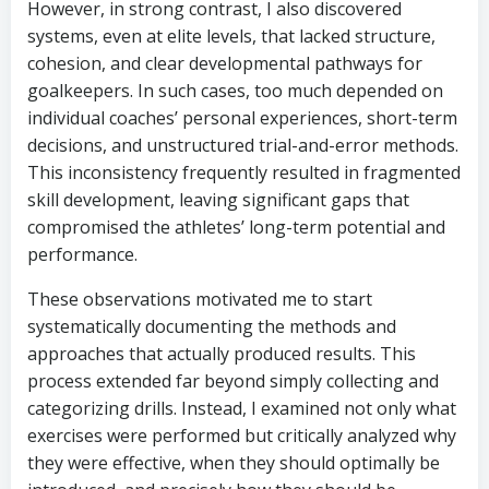
However, in strong contrast, I also discovered
systems, even at elite levels, that lacked structure,
cohesion, and clear developmental pathways for
goalkeepers. In such cases, too much depended on
individual coaches’ personal experiences, short-term
decisions, and unstructured trial-and-error methods.
This inconsistency frequently resulted in fragmented
skill development, leaving significant gaps that
compromised the athletes’ long-term potential and
performance.
These observations motivated me to start
systematically documenting the methods and
approaches that actually produced results. This
process extended far beyond simply collecting and
categorizing drills. Instead, I examined not only what
exercises were performed but critically analyzed why
they were effective, when they should optimally be