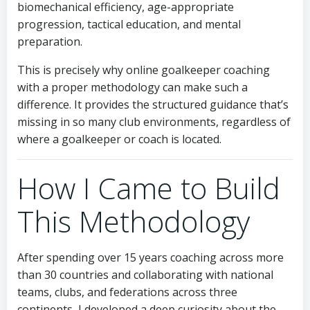
biomechanical efficiency, age-appropriate
progression, tactical education, and mental
preparation.
This is precisely why online goalkeeper coaching
with a proper methodology can make such a
difference. It provides the structured guidance that’s
missing in so many club environments, regardless of
where a goalkeeper or coach is located.
How I Came to Build
This Methodology
After spending over 15 years coaching across more
than 30 countries and collaborating with national
teams, clubs, and federations across three
continents, I developed a deep curiosity about the