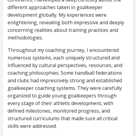
different approaches taken in goalkeeper
development globally. My experiences were
enlightening, revealing both impressive and deeply
concerning realities about training practices and
methodologies.
Throughout my coaching journey, I encountered
numerous systems, each uniquely structured and
influenced by cultural perspectives, resources, and
coaching philosophies. Some handball federations
and clubs had impressively strong and established
goalkeeper coaching systems. They were carefully
organized to guide young goalkeepers through
every stage of their athletic development, with
defined milestones, monitored progress, and
structured curriculums that made sure all critical
skills were addressed.