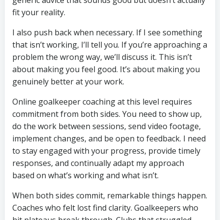
generic advice that sounds good but doesn’t actually
fit your reality.
I also push back when necessary. If I see something
that isn’t working, I’ll tell you. If you’re approaching a
problem the wrong way, we’ll discuss it. This isn’t
about making you feel good. It’s about making you
genuinely better at your work.
Online goalkeeper coaching at this level requires
commitment from both sides. You need to show up,
do the work between sessions, send video footage,
implement changes, and be open to feedback. I need
to stay engaged with your progress, provide timely
responses, and continually adapt my approach
based on what’s working and what isn’t.
When both sides commit, remarkable things happen.
Coaches who felt lost find clarity. Goalkeepers who