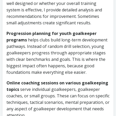
well designed or whether your overall training
system is effective, I provide detailed analysis and
recommendations for improvement. Sometimes
small adjustments create significant results.
Progression planning for youth goalkeeper
programs
helps clubs build long-term development
pathways. Instead of random drill selection, young
goalkeepers progress through appropriate stages
with clear benchmarks and goals. This is where the
biggest impact often happens, because good
foundations make everything else easier.
Online coaching sessions on various goalkeeping
topics
serve individual goalkeepers, goalkeeper
coaches, or small groups. These can focus on specific
techniques, tactical scenarios, mental preparation, or
any aspect of goalkeeper development that needs
attention.