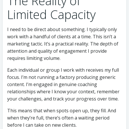
The Reality of
Limited Capacity
I need to be direct about something. I typically only
work with a handful of clients at a time. This isn’t a
marketing tactic. It’s a practical reality. The depth of
attention and quality of engagement I provide
requires limiting volume.
Each individual or group I work with receives my full
focus. I’m not running a factory producing generic
content. I’m engaged in genuine coaching
relationships where I know your context, remember
your challenges, and track your progress over time.
This means that when spots open up, they fill. And
when they’re full, there’s often a waiting period
before I can take on new clients.