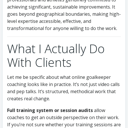
achieving significant, sustainable improvements. It
goes beyond geographical boundaries, making high-
level expertise accessible, effective, and
transformational for anyone willing to do the work.
What I Actually Do
With Clients
Let me be specific about what online goalkeeper
coaching looks like in practice. It’s not just video calls
and pep talks. It’s structured, methodical work that
creates real change.
Full training system or session audits
allow
coaches to get an outside perspective on their work.
If you’re not sure whether your training sessions are