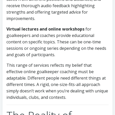
receive thorough audio feedback highlighting
strengths and offering targeted advice for
improvements.
Virtual lectures and online workshops
for
goalkeepers and coaches provide educational
content on specific topics. These can be one-time
sessions or ongoing series depending on the needs
and goals of participants.
This range of services reflects my belief that
effective online goalkeeper coaching must be
adaptable. Different people need different things at
different times. A rigid, one-size-fits-all approach
simply doesn’t work when you’re dealing with unique
individuals, clubs, and contexts.