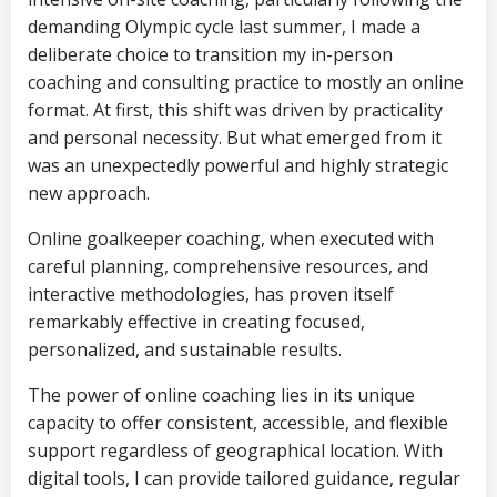
demanding Olympic cycle last summer, I made a
deliberate choice to transition my in-person
coaching and consulting practice to mostly an online
format. At first, this shift was driven by practicality
and personal necessity. But what emerged from it
was an unexpectedly powerful and highly strategic
new approach.
Online goalkeeper coaching, when executed with
careful planning, comprehensive resources, and
interactive methodologies, has proven itself
remarkably effective in creating focused,
personalized, and sustainable results.
The power of online coaching lies in its unique
capacity to offer consistent, accessible, and flexible
support regardless of geographical location. With
digital tools, I can provide tailored guidance, regular