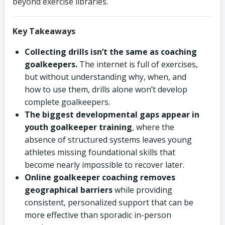
beyond exercise libraries.
Key Takeaways
Collecting drills isn’t the same as coaching
goalkeepers.
The internet is full of exercises,
but without understanding why, when, and
how to use them, drills alone won’t develop
complete goalkeepers.
The biggest developmental gaps appear in
youth goalkeeper training
, where the
absence of structured systems leaves young
athletes missing foundational skills that
become nearly impossible to recover later.
Online goalkeeper coaching removes
geographical barriers
while providing
consistent, personalized support that can be
more effective than sporadic in-person