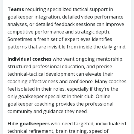
Teams
requiring specialized tactical support in
goalkeeper integration, detailed video performance
analyses, or detailed feedback sessions can improve
competitive performance and strategic depth.
Sometimes a fresh set of expert eyes identifies
patterns that are invisible from inside the daily grind.
Individual coaches
who want ongoing mentorship,
structured professional education, and precise
technical-tactical development can elevate their
coaching effectiveness and confidence. Many coaches
feel isolated in their roles, especially if they’re the
only goalkeeper specialist in their club. Online
goalkeeper coaching provides the professional
community and guidance they need.
Elite goalkeepers
who need targeted, individualized
technical refinement, brain training, speed of