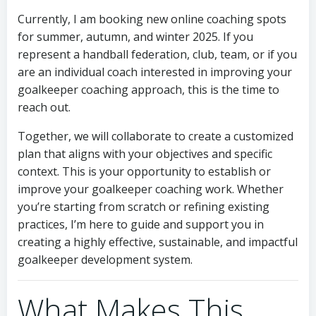
Currently, I am booking new online coaching spots
for summer, autumn, and winter 2025. If you
represent a handball federation, club, team, or if you
are an individual coach interested in improving your
goalkeeper coaching approach, this is the time to
reach out.
Together, we will collaborate to create a customized
plan that aligns with your objectives and specific
context. This is your opportunity to establish or
improve your goalkeeper coaching work. Whether
you’re starting from scratch or refining existing
practices, I’m here to guide and support you in
creating a highly effective, sustainable, and impactful
goalkeeper development system.
What Makes This