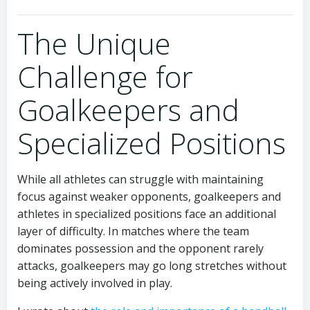
The Unique
Challenge for
Goalkeepers and
Specialized Positions
While all athletes can struggle with maintaining
focus against weaker opponents, goalkeepers and
athletes in specialized positions face an additional
layer of difficulty. In matches where the team
dominates possession and the opponent rarely
attacks, goalkeepers may go long stretches without
being actively involved in play.