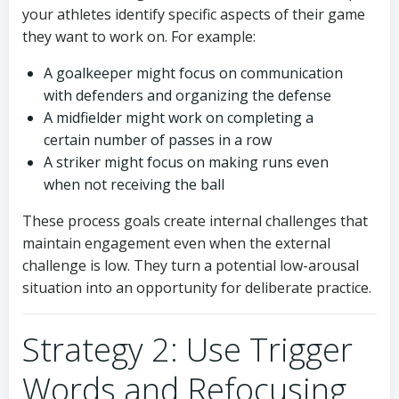
your athletes identify specific aspects of their game
they want to work on. For example:
A goalkeeper might focus on communication
with defenders and organizing the defense
A midfielder might work on completing a
certain number of passes in a row
A striker might focus on making runs even
when not receiving the ball
These process goals create internal challenges that
maintain engagement even when the external
challenge is low. They turn a potential low-arousal
situation into an opportunity for deliberate practice.
Strategy 2: Use Trigger
Words and Refocusing