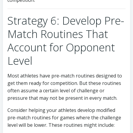
competition.
Strategy 6: Develop Pre-
Match Routines That
Account for Opponent
Level
Most athletes have pre-match routines designed to
get them ready for competition. But these routines
often assume a certain level of challenge or
pressure that may not be present in every match.
Consider helping your athletes develop modified
pre-match routines for games where the challenge
level will be lower. These routines might include: