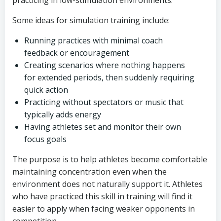
practicing in low-stimulation environments.
Some ideas for simulation training include:
Running practices with minimal coach
feedback or encouragement
Creating scenarios where nothing happens
for extended periods, then suddenly requiring
quick action
Practicing without spectators or music that
typically adds energy
Having athletes set and monitor their own
focus goals
The purpose is to help athletes become comfortable
maintaining concentration even when the
environment does not naturally support it. Athletes
who have practiced this skill in training will find it
easier to apply when facing weaker opponents in