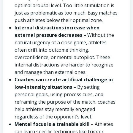
optimal arousal level. Too little stimulation is
just as problematic as too much. Easy matches
push athletes below their optimal zone.
Internal distractions increase when
external pressure decreases –
Without the
natural urgency of a close game, athletes
often drift into outcome thinking,
overconfidence, or mental autopilot. These
internal distractions are harder to recognize
and manage than external ones.
Coaches can create artificial challenge in
low-intensity situations –
By setting
personal goals, using process cues, and
reframing the purpose of the match, coaches
help athletes stay mentally engaged
regardless of the opponent’s level.
Mental focus is a trainable skill –
Athletes
can learn specific techniques like trigger