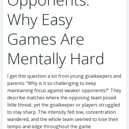
Why Easy
Games Are
Mentally Hard
I get this question a lot from young goalkeepers and
parents: “Why is it so challenging to keep
maintaining focus against weaker opponents?” They
describe matches where the opposing team posed
little threat, yet the goalkeeper or players struggled
to stay sharp. The intensity felt low, concentration
wandered, and the whole team seemed to lose their
tempo and edge throughout the game.