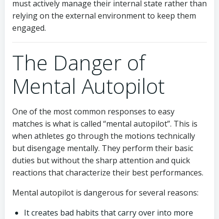
must actively manage their internal state rather than
relying on the external environment to keep them
engaged.
The Danger of
Mental Autopilot
One of the most common responses to easy
matches is what is called “mental autopilot”. This is
when athletes go through the motions technically
but disengage mentally. They perform their basic
duties but without the sharp attention and quick
reactions that characterize their best performances.
Mental autopilot is dangerous for several reasons:
It creates bad habits that carry over into more