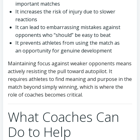
important matches
It increases the risk of injury due to slower
reactions
It can lead to embarrassing mistakes against
opponents who “should” be easy to beat
It prevents athletes from using the match as
an opportunity for genuine development
Maintaining focus against weaker opponents means
actively resisting the pull toward autopilot. It
requires athletes to find meaning and purpose in the
match beyond simply winning, which is where the
role of coaches becomes critical.
What Coaches Can
Do to Help