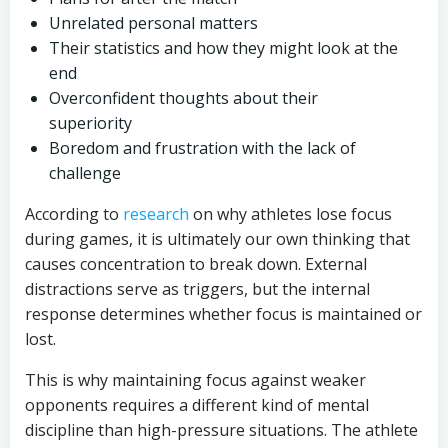
Unrelated personal matters
Their statistics and how they might look at the
end
Overconfident thoughts about their
superiority
Boredom and frustration with the lack of
challenge
According to
research
on why athletes lose focus
during games, it is ultimately our own thinking that
causes concentration to break down. External
distractions serve as triggers, but the internal
response determines whether focus is maintained or
lost.
This is why maintaining focus against weaker
opponents requires a different kind of mental
discipline than high-pressure situations. The athlete