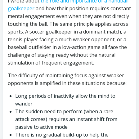
I wrote about
the role and importance of a handball
goalkeeper
and how their position requires constant
mental engagement even when they are not directly
touching the ball. The same principle applies across
sports. A soccer goalkeeper in a dominant match, a
tennis player facing a much weaker opponent, or a
baseball outfielder in a low-action game all face the
challenge of staying ready without the natural
stimulation of frequent engagement.
The difficulty of maintaining focus against weaker
opponents is amplified in these situations because:
Long periods of inactivity allow the mind to
wander
The sudden need to perform (when a rare
attack comes) requires an instant shift from
passive to active mode
There is no gradual build-up to help the