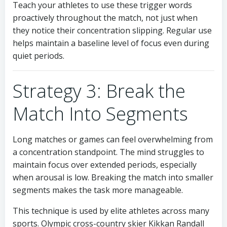
Teach your athletes to use these trigger words
proactively throughout the match, not just when
they notice their concentration slipping. Regular use
helps maintain a baseline level of focus even during
quiet periods.
Strategy 3: Break the
Match Into Segments
Long matches or games can feel overwhelming from
a concentration standpoint. The mind struggles to
maintain focus over extended periods, especially
when arousal is low. Breaking the match into smaller
segments makes the task more manageable.
This technique is used by elite athletes across many
sports. Olympic cross-country skier Kikkan Randall