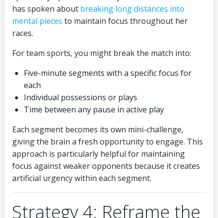
has spoken about
breaking long distances into
mental pieces
to maintain focus throughout her
races.
For team sports, you might break the match into:
Five-minute segments with a specific focus for
each
Individual possessions or plays
Time between any pause in active play
Each segment becomes its own mini-challenge,
giving the brain a fresh opportunity to engage. This
approach is particularly helpful for maintaining
focus against weaker opponents because it creates
artificial urgency within each segment.
Strategy 4: Reframe the