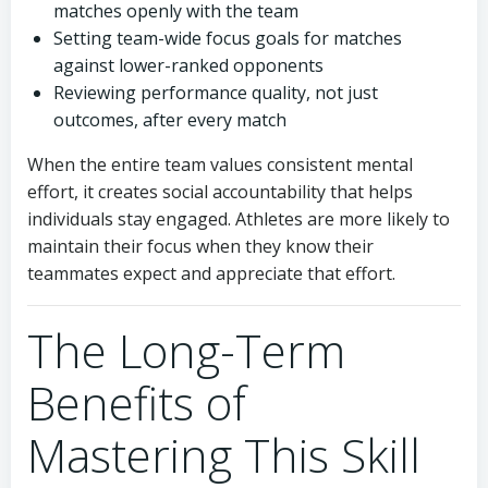
matches openly with the team
Setting team-wide focus goals for matches
against lower-ranked opponents
Reviewing performance quality, not just
outcomes, after every match
When the entire team values consistent mental
effort, it creates social accountability that helps
individuals stay engaged. Athletes are more likely to
maintain their focus when they know their
teammates expect and appreciate that effort.
The Long-Term
Benefits of
Mastering This Skill