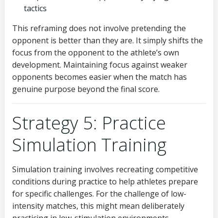
tactics
This reframing does not involve pretending the
opponent is better than they are. It simply shifts the
focus from the opponent to the athlete’s own
development. Maintaining focus against weaker
opponents becomes easier when the match has
genuine purpose beyond the final score.
Strategy 5: Practice
Simulation Training
Simulation training involves recreating competitive
conditions during practice to help athletes prepare
for specific challenges. For the challenge of low-
intensity matches, this might mean deliberately