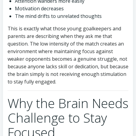
Attention wanders more easily
Motivation decreases
The mind drifts to unrelated thoughts
This is exactly what those young goalkeepers and
parents are describing when they ask me that
question. The low intensity of the match creates an
environment where maintaining focus against
weaker opponents becomes a genuine struggle, not
because anyone lacks skill or dedication, but because
the brain simply is not receiving enough stimulation
to stay fully engaged.
Why the Brain Needs
Challenge to Stay
Focused