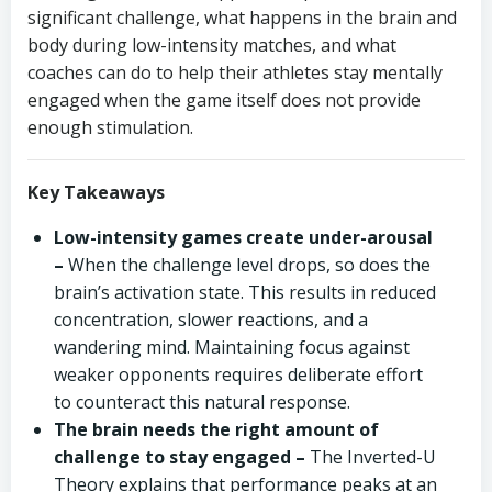
significant challenge, what happens in the brain and
body during low-intensity matches, and what
coaches can do to help their athletes stay mentally
engaged when the game itself does not provide
enough stimulation.
Key Takeaways
Low-intensity games create under-arousal
–
When the challenge level drops, so does the
brain’s activation state. This results in reduced
concentration, slower reactions, and a
wandering mind. Maintaining focus against
weaker opponents requires deliberate effort
to counteract this natural response.
The brain needs the right amount of
challenge to stay engaged –
The Inverted-U
Theory explains that performance peaks at an