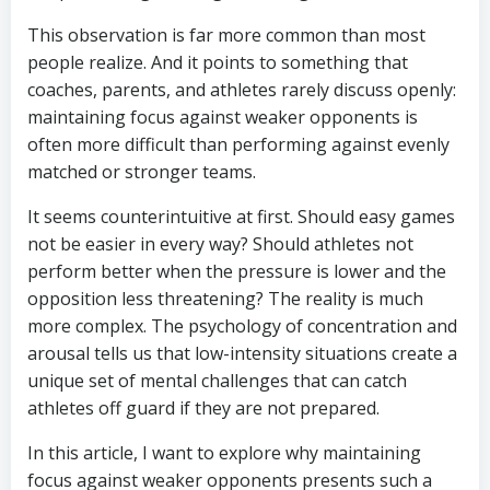
This observation is far more common than most
people realize. And it points to something that
coaches, parents, and athletes rarely discuss openly:
maintaining focus against weaker opponents is
often more difficult than performing against evenly
matched or stronger teams.
It seems counterintuitive at first. Should easy games
not be easier in every way? Should athletes not
perform better when the pressure is lower and the
opposition less threatening? The reality is much
more complex. The psychology of concentration and
arousal tells us that low-intensity situations create a
unique set of mental challenges that can catch
athletes off guard if they are not prepared.
In this article, I want to explore why maintaining
focus against weaker opponents presents such a