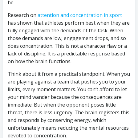
be.
Research on
attention and concentration in sport
has shown that athletes perform best when they are
fully engaged with the demands of the task. When
those demands are low, engagement drops, and so
does concentration. This is not a character flaw or a
lack of discipline. It is a predictable response based
on how the brain functions.
Think about it from a practical standpoint. When you
are playing against a team that pushes you to your
limits, every moment matters. You can’t afford to let
your mind wander because the consequences are
immediate. But when the opponent poses little
threat, there is less urgency. The brain registers this
and responds by conserving energy, which
unfortunately means reducing the mental resources
devoted to concentration.