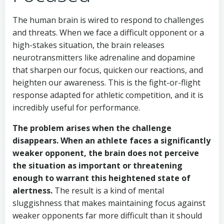
The human brain is wired to respond to challenges
and threats. When we face a difficult opponent or a
high-stakes situation, the brain releases
neurotransmitters like adrenaline and dopamine
that sharpen our focus, quicken our reactions, and
heighten our awareness. This is the fight-or-flight
response adapted for athletic competition, and it is
incredibly useful for performance.
The problem arises when the challenge
disappears. When an athlete faces a significantly
weaker opponent, the brain does not perceive
the situation as important or threatening
enough to warrant this heightened state of
alertness.
The result is a kind of mental
sluggishness that makes maintaining focus against
weaker opponents far more difficult than it should