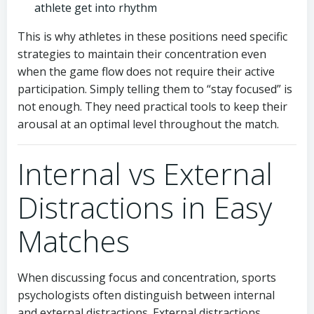
athlete get into rhythm
This is why athletes in these positions need specific
strategies to maintain their concentration even
when the game flow does not require their active
participation. Simply telling them to “stay focused” is
not enough. They need practical tools to keep their
arousal at an optimal level throughout the match.
Internal vs External
Distractions in Easy
Matches
When discussing focus and concentration, sports
psychologists often distinguish between internal
and external distractions. External distractions