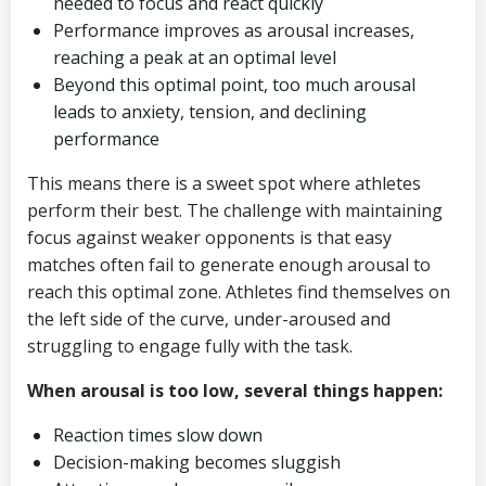
needed to focus and react quickly
Performance improves as arousal increases,
reaching a peak at an optimal level
Beyond this optimal point, too much arousal
leads to anxiety, tension, and declining
performance
This means there is a sweet spot where athletes
perform their best. The challenge with maintaining
focus against weaker opponents is that easy
matches often fail to generate enough arousal to
reach this optimal zone. Athletes find themselves on
the left side of the curve, under-aroused and
struggling to engage fully with the task.
When arousal is too low, several things happen:
Reaction times slow down
Decision-making becomes sluggish