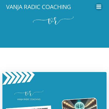
Skip
VANJA RADIC COACHING
to
content