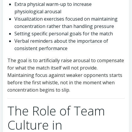
Extra physical warm-up to increase
physiological arousal
Visualization exercises focused on maintaining
concentration rather than handling pressure
Setting specific personal goals for the match
Verbal reminders about the importance of
consistent performance
The goal is to artificially raise arousal to compensate
for what the match itself will not provide.
Maintaining focus against weaker opponents starts
before the first whistle, not in the moment when
concentration begins to slip.
The Role of Team
Culture in