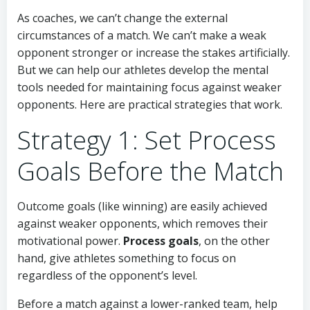
As coaches, we can’t change the external
circumstances of a match. We can’t make a weak
opponent stronger or increase the stakes artificially.
But we can help our athletes develop the mental
tools needed for maintaining focus against weaker
opponents. Here are practical strategies that work.
Strategy 1: Set Process
Goals Before the Match
Outcome goals (like winning) are easily achieved
against weaker opponents, which removes their
motivational power.
Process goals
, on the other
hand, give athletes something to focus on
regardless of the opponent’s level.
Before a match against a lower-ranked team, help