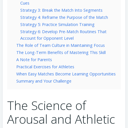
Cues
Strategy 3: Break the Match Into Segments
Strategy 4: Reframe the Purpose of the Match
Strategy 5: Practice Simulation Training
Strategy 6: Develop Pre-Match Routines That
Account for Opponent Level
The Role of Team Culture in Maintaining Focus
The Long-Term Benefits of Mastering This Skill
A Note for Parents
Practical Exercises for Athletes
When Easy Matches Become Learning Opportunities
Summary and Your Challenge
The Science of
Arousal and Athletic