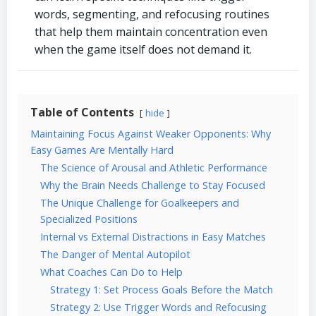
words, segmenting, and refocusing routines
that help them maintain concentration even
when the game itself does not demand it.
Table of Contents
hide
Maintaining Focus Against Weaker Opponents: Why
Easy Games Are Mentally Hard
The Science of Arousal and Athletic Performance
Why the Brain Needs Challenge to Stay Focused
The Unique Challenge for Goalkeepers and
Specialized Positions
Internal vs External Distractions in Easy Matches
The Danger of Mental Autopilot
What Coaches Can Do to Help
Strategy 1: Set Process Goals Before the Match
Strategy 2: Use Trigger Words and Refocusing