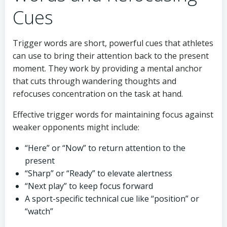
Cues
Trigger words are short, powerful cues that athletes
can use to bring their attention back to the present
moment. They work by providing a mental anchor
that cuts through wandering thoughts and
refocuses concentration on the task at hand.
Effective trigger words for maintaining focus against
weaker opponents might include:
“Here” or “Now” to return attention to the
present
“Sharp” or “Ready” to elevate alertness
“Next play” to keep focus forward
A sport-specific technical cue like “position” or
“watch”