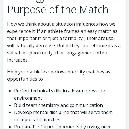
Purpose of the Match
How we think about a situation influences how we
experience it. If an athlete frames an easy match as
“not important” or “just a formality”, their arousal
will naturally decrease. But if they can reframe it as a
valuable opportunity, their engagement often
increases.
Help your athletes see low-intensity matches as
opportunities to:
Perfect technical skills in a lower-pressure
environment
Build team chemistry and communication
Develop mental discipline that will serve them
in important matches
Prepare for future opponents by trying new