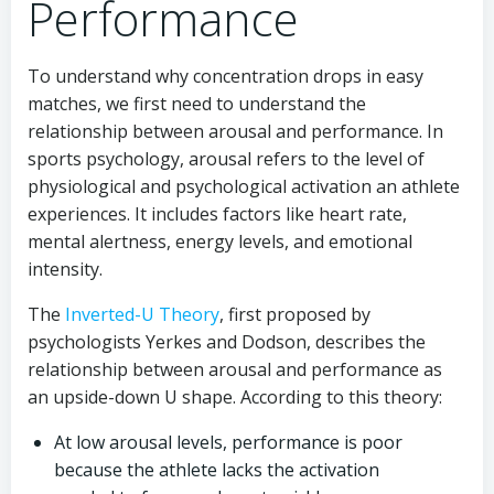
Performance
To understand why concentration drops in easy
matches, we first need to understand the
relationship between arousal and performance. In
sports psychology, arousal refers to the level of
physiological and psychological activation an athlete
experiences. It includes factors like heart rate,
mental alertness, energy levels, and emotional
intensity.
The
Inverted-U Theory
, first proposed by
psychologists Yerkes and Dodson, describes the
relationship between arousal and performance as
an upside-down U shape. According to this theory:
At low arousal levels, performance is poor
because the athlete lacks the activation