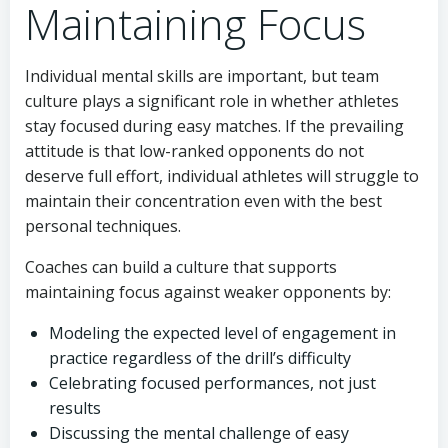
Maintaining Focus
Individual mental skills are important, but team
culture plays a significant role in whether athletes
stay focused during easy matches. If the prevailing
attitude is that low-ranked opponents do not
deserve full effort, individual athletes will struggle to
maintain their concentration even with the best
personal techniques.
Coaches can build a culture that supports
maintaining focus against weaker opponents by:
Modeling the expected level of engagement in
practice regardless of the drill’s difficulty
Celebrating focused performances, not just
results
Discussing the mental challenge of easy