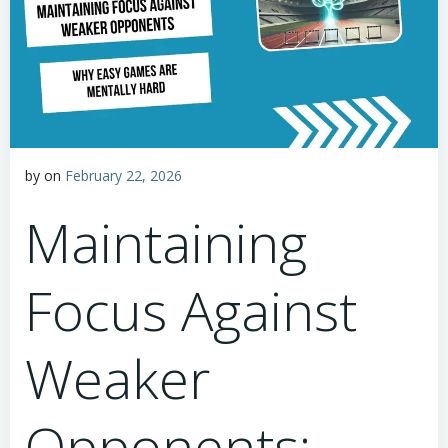
by
on
February 22, 2026
Maintaining
Focus Against
Weaker
Opponents: