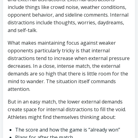
include things like crowd noise, weather conditions,
opponent behavior, and sideline comments. Internal
distractions include thoughts, worries, daydreams,
and self-talk.
What makes maintaining focus against weaker
opponents particularly tricky is that internal
distractions tend to increase when external pressure
decreases. In a close, intense match, the external
demands are so high that there is little room for the
mind to wander. The situation itself commands
attention.
But in an easy match, the lower external demands
create space for internal distractions to fill the void.
Athletes might find themselves thinking about:
The score and how the game is “already won”
Plans for after the match