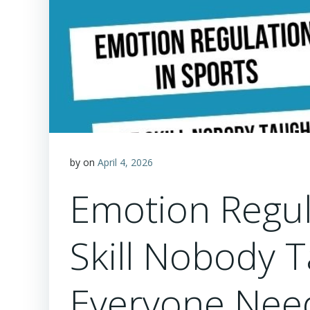
by
on
April 4, 2026
Emotion Regul
Skill Nobody 
Everyone Nee