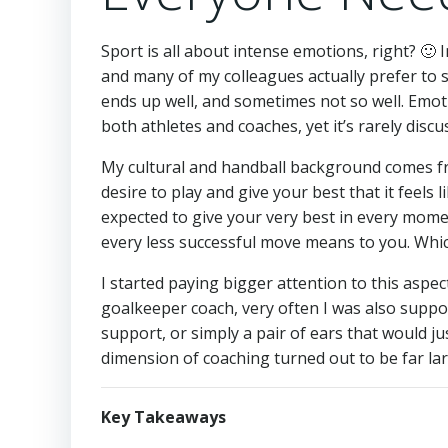
Sport is all about intense emotions, right? 🙂 I
and many of my colleagues actually prefer to 
ends up well, and sometimes not so well. Emoti
both athletes and coaches, yet it’s rarely disc
My cultural and handball background comes fr
desire to play and give your best that it feels l
expected to give your very best in every mom
every less successful move means to you. Whic
I started paying bigger attention to this aspe
goalkeeper coach, very often I was also suppos
support, or simply a pair of ears that would j
dimension of coaching turned out to be far lar
Key Takeaways