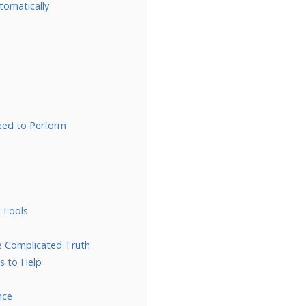
tomatically
Need to Perform
 Tools
e Complicated Truth
s to Help
nce