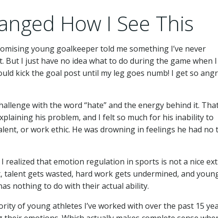
anged How I See This
promising young goalkeeper told me something I’ve never
t. But I just have no idea what to do during the game when I
ould kick the goal post until my leg goes numb! I get so ang
challenge with the word “hate” and the energy behind it. Tha
plaining his problem, and I felt so much for his inability to
lent, or work ethic. He was drowning in feelings he had no 
 realized that emotion regulation in sports is not a nice ex
 it, talent gets wasted, hard work gets undermined, and youn
as nothing to do with their actual ability.
ority of young athletes I’ve worked with over the past 15 ye