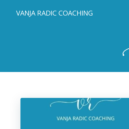
Skip
to
VANJA RADIC COACHING
content