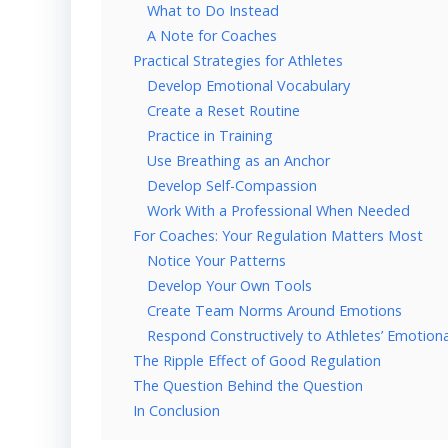
What to Do Instead
A Note for Coaches
Practical Strategies for Athletes
Develop Emotional Vocabulary
Create a Reset Routine
Practice in Training
Use Breathing as an Anchor
Develop Self-Compassion
Work With a Professional When Needed
For Coaches: Your Regulation Matters Most
Notice Your Patterns
Develop Your Own Tools
Create Team Norms Around Emotions
Respond Constructively to Athletes’ Emotiona
The Ripple Effect of Good Regulation
The Question Behind the Question
In Conclusion