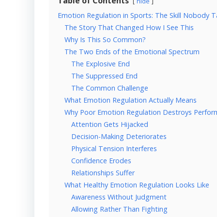
Table of Contents
hide
Emotion Regulation in Sports: The Skill Nobody
The Story That Changed How I See This
Why Is This So Common?
The Two Ends of the Emotional Spectrum
The Explosive End
The Suppressed End
The Common Challenge
What Emotion Regulation Actually Means
Why Poor Emotion Regulation Destroys Perfo
Attention Gets Hijacked
Decision-Making Deteriorates
Physical Tension Interferes
Confidence Erodes
Relationships Suffer
What Healthy Emotion Regulation Looks Like
Awareness Without Judgment
Allowing Rather Than Fighting