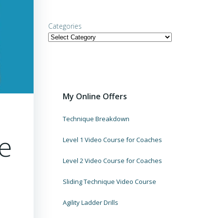
Categories
My Online Offers
Technique Breakdown
he
Level 1 Video Course for Coaches
Level 2 Video Course for Coaches
Sliding Technique Video Course
Agility Ladder Drills