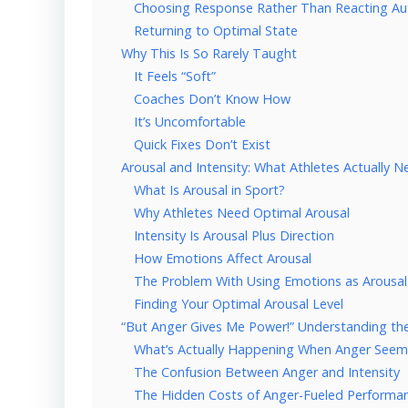
Choosing Response Rather Than Reacting Au
Returning to Optimal State
Why This Is So Rarely Taught
It Feels “Soft”
Coaches Don’t Know How
It’s Uncomfortable
Quick Fixes Don’t Exist
Arousal and Intensity: What Athletes Actually 
What Is Arousal in Sport?
Why Athletes Need Optimal Arousal
Intensity Is Arousal Plus Direction
How Emotions Affect Arousal
The Problem With Using Emotions as Arousal
Finding Your Optimal Arousal Level
“But Anger Gives Me Power!” Understanding th
What’s Actually Happening When Anger Seem
The Confusion Between Anger and Intensity
The Hidden Costs of Anger-Fueled Performa