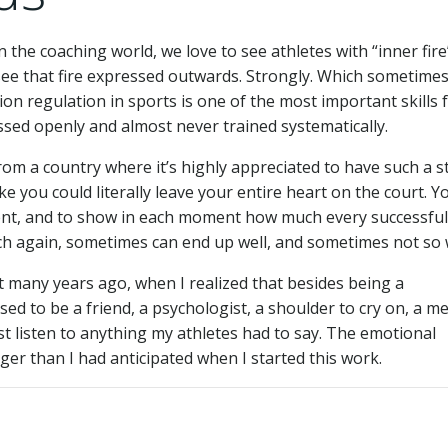
n the coaching world, we love to see athletes with “inner fire
see that fire expressed outwards. Strongly. Which sometime
on regulation in sports is one of the most important skills 
ussed openly and almost never trained systematically.
om a country where it’s highly appreciated to have such a 
ike you could literally leave your entire heart on the court. Y
ent, and to show in each moment how much every successfu
h again, sometimes can end up well, and sometimes not so w
ct many years ago, when I realized that besides being a
ed to be a friend, a psychologist, a shoulder to cry on, a m
ust listen to anything my athletes had to say. The emotional
ger than I had anticipated when I started this work.