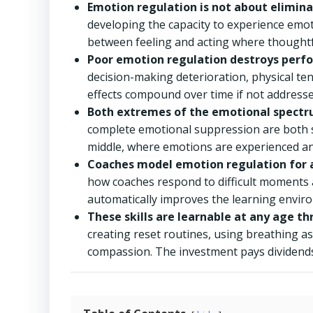
Emotion regulation is not about elimin
developing the capacity to experience emot
between feeling and acting where thoughtf
Poor emotion regulation destroys perf
decision-making deterioration, physical te
effects compound over time if not addresse
Both extremes of the emotional spectr
complete emotional suppression are both sig
middle, where emotions are experienced an
Coaches model emotion regulation for a
how coaches respond to difficult moments 
automatically improves the learning enviro
These skills are learnable at any age thr
creating reset routines, using breathing as 
compassion. The investment pays dividends