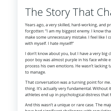
The Story That Ch
Years ago, a very skilled, hard-working, and 
forgotten: “I am my biggest enemy. I know tha
make some unnecessary mistake. I feel like I c
with myself. I hate myself!”
I don’t know about you, but I have a very big 
poor boy was almost purple in his face while ex
process his own emotions. He wasn’t lacking ta
to manage.
That conversation was a turning point for me. I
thing. It’s actually very fundamental. Without
athletes end up in psychological distress that h
And this wasn’t a unique or rare case. The maj