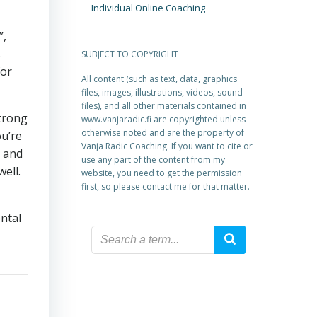
Individual Online Coaching
”,
s
SUBJECT TO COPYRIGHT
for
All content (such as text, data, graphics
files, images, illustrations, videos, sound
files), and all other materials contained in
strong
www.vanjaradic.fi are copyrighted unless
otherwise noted and are the property of
ou’re
Vanja Radic Coaching. If you want to cite or
l and
use any part of the content from my
ell.
website, you need to get the permission
first, so please contact me for that matter.
ental