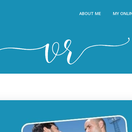
ABOUT ME
MY ONLI