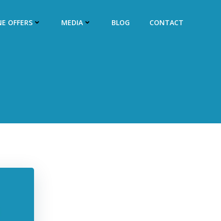
NE OFFERS
MEDIA
BLOG
CONTACT