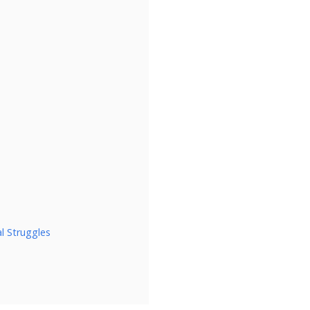
l Struggles