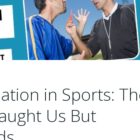
ation in Sports: T
Taught Us But
ds