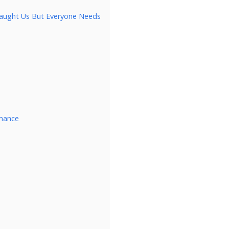
 Taught Us But Everyone Needs
rmance