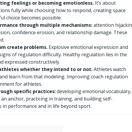
ating feelings or becoming emotionless.
It’s about
ions fully while choosing how to respond, creating space
ul choice becomes possible.
ormance through multiple mechanisms:
attention hijackin
nsion, confidence erosion, and relationship damage. These
d.
um create problems.
Explosive emotional expression and
ns of regulation difficulty. Healthy regulation lies in the
d expressed constructively.
thletes whether they intend to or not.
Athletes watch
and learn from that modeling. Improving coach regulation
nment for athletes.
ough specific practices:
developing emotional vocabulary,
an anchor, practicing in training, and building self-
 in performance and in life beyond sport.