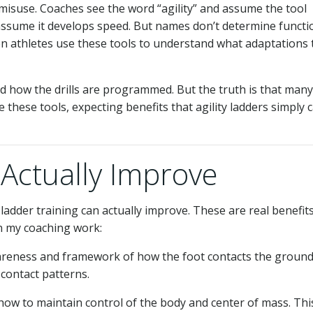
isuse. Coaches see the word “agility” and assume the tool
 assume it develops speed. But names don’t determine functi
n athletes use these tools to understand what adaptations 
d how the drills are programmed. But the truth is that many
 these tools, expecting benefits that agility ladders simply c
Actually Improve
adder training can actually improve. These are real benefit
in my coaching work:
reness and framework of how the foot contacts the ground
contact patterns.
 how to maintain control of the body and center of mass. Thi