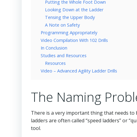
Putting the Whole Foot Down
Looking Down at the Ladder
Tensing the Upper Body
A Note on Safety
Programming Appropriately
Video Compilation With 102 Drills
In Conclusion
Studies and Resources
Resources
Video – Advanced Agility Ladder Drills
The Naming Prob
There is a very important thing that needs to b
ladders are often called “speed ladders” or “qui
tool.