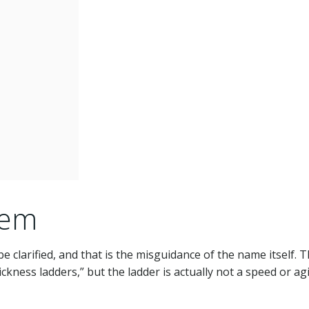
lem
e clarified, and that is the misguidance of the name itself. 
ckness ladders,” but the ladder is actually not a speed or agi