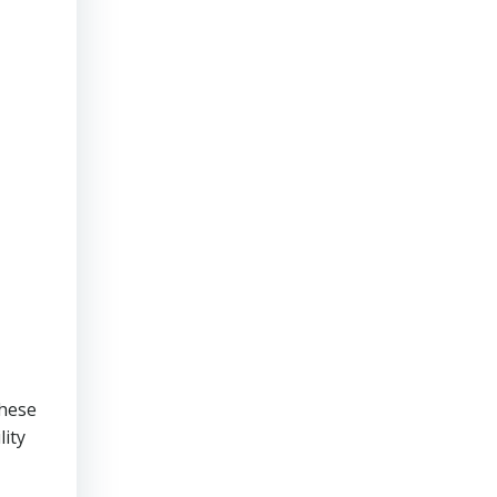
These
lity