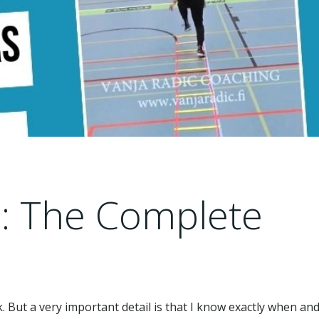
s: The Complete
k. But a very important detail is that I know exactly when an