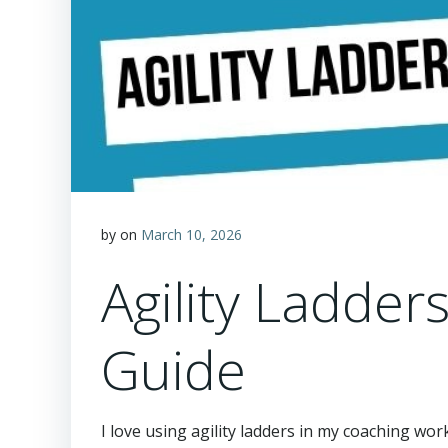
by
on
March 10, 2026
Agility Ladder
Guide
I love using agility ladders in my coaching wor