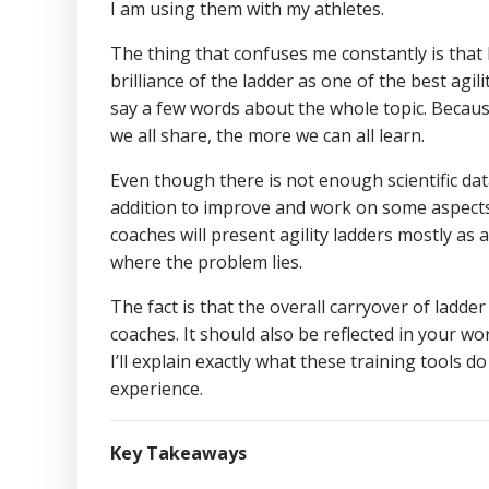
I am using them with my athletes.
The thing that confuses me constantly is that I
brilliance of the ladder as one of the best ag
say a few words about the whole topic. Becaus
we all share, the more we can all learn.
Even though there is not enough scientific data
addition to improve and work on some aspects o
coaches will present agility ladders mostly as a
where the problem lies.
The fact is that the overall carryover of ladder d
coaches. It should also be reflected in your wor
I’ll explain exactly what these training tools
experience.
Key Takeaways