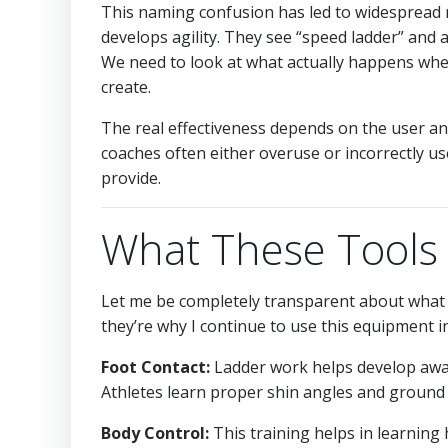
This naming confusion has led to widespread m
develops agility. They see “speed ladder” and
We need to look at what actually happens whe
create.
The real effectiveness depends on the user an
coaches often either overuse or incorrectly use
provide.
What These Tools 
Let me be completely transparent about what l
they’re why I continue to use this equipment 
Foot Contact:
Ladder work helps develop awa
Athletes learn proper shin angles and ground 
Body Control:
This training helps in learning