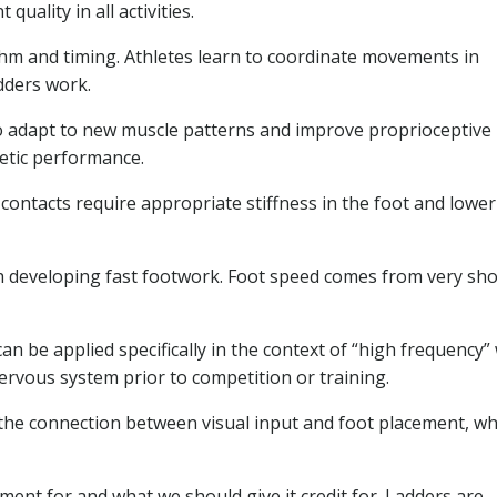
ality in all activities.
hm and timing. Athletes learn to coordinate movements in
dders work.
to adapt to new muscle patterns and improve proprioceptive
letic performance.
ontacts require appropriate stiffness in the foot and lower 
th developing fast footwork. Foot speed comes from very sho
can be applied specifically in the context of “high frequency”
ervous system prior to competition or training.
the connection between visual input and foot placement, wh
ent for and what we should give it credit for. Ladders are