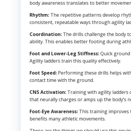
body awareness translates to better movement qu
Rhythm:
The repetitive patterns develop rhyt
consistent, repeatable ways through agility la
Coordination:
The drills challenge the body 
ability. This enables better footing during ath
Foot and Lower-Leg Stiffness:
Quick ground c
Agility ladders train this quality effectively.
Foot Speed:
Performing these drills helps wi
contact time with the ground.
CNS Activation:
Training with agility ladders 
that neurally charges or amps up the body’s n
Foot-Eye Awareness:
This training improves 
benefits many athletic movements.
These are the things we should use this equipm