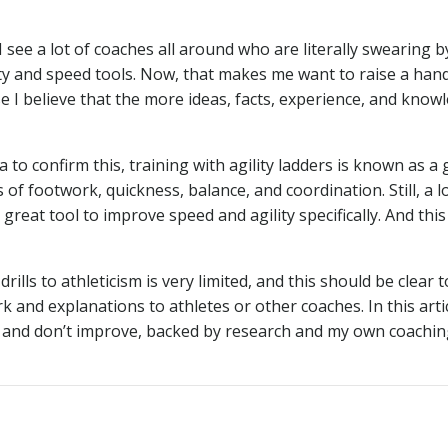
 see a lot of coaches all around who are literally swearing b
ility and speed tools. Now, that makes me want to raise a han
e I believe that the more ideas, facts, experience, and know
 to confirm this, training with agility ladders is known as a
f footwork, quickness, balance, and coordination. Still, a lo
 great tool to improve speed and agility specifically. And this 
rills to athleticism is very limited, and this should be clear to
k and explanations to athletes or other coaches. In this artic
 do and don’t improve, backed by research and my own coachi