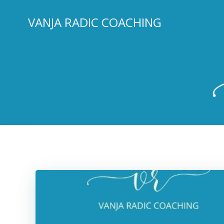
Skip
to
VANJA RADIC COACHING
content