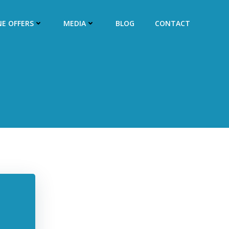
NE OFFERS
MEDIA
BLOG
CONTACT