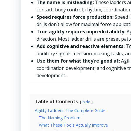
The name is misleading:
These ladders ar
contact, body control, rhythm, coordination,
Speed requires force production:
Speed i
drills don’t allow for maximal force applica
True agility requires unpredictability:
Ag
direction. Most ladder drills are preset pa
Add cognitive and reactive elements:
To
auditory signals, decision-making tasks, and
Use them for what they’re good at:
Agili
coordination development, and cognitive tr
development.
Table of Contents
hide
Agility Ladders: The Complete Guide
The Naming Problem
What These Tools Actually Improve