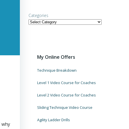
Categories
My Online Offers
Technique Breakdown
Level 1 Video Course for Coaches
Level 2 Video Course for Coaches
Sliding Technique Video Course
Agility Ladder Drills
d why