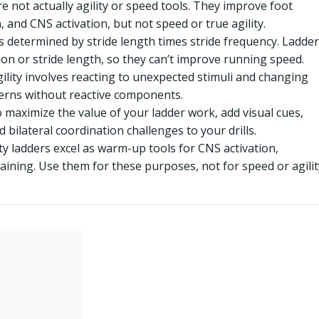
e not actually agility or speed tools. They improve foot
 and CNS activation, but not speed or true agility.
s determined by stride length times stride frequency. Ladder
tion or stride length, so they can’t improve running speed.
ility involves reacting to unexpected stimuli and changing
tterns without reactive components.
 maximize the value of your ladder work, add visual cues,
 bilateral coordination challenges to your drills.
ty ladders excel as warm-up tools for CNS activation,
aining. Use them for these purposes, not for speed or agilit