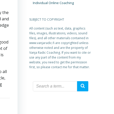
Individual Online Coaching
y the
d and
SUBJECT TO COPYRIGHT
ledge
All content (such as text, data, graphics
files, images, illustrations, videos, sound
files), and all other materials contained in
 good
www.vanjaradic.fi are copyrighted unless
t of
otherwise noted and are the property of
Vanja Radic Coaching. If you want to cite or
is
use any part of the content from my
website, you need to get the permission
first, so please contact me for that matter.
 all
le,
ng