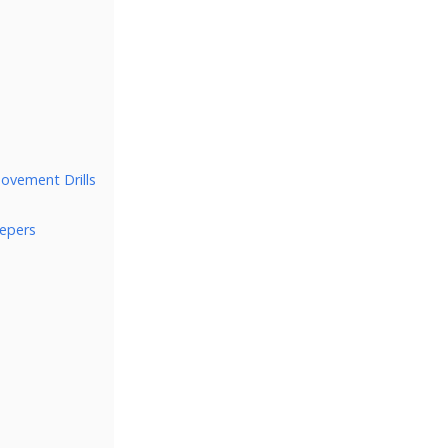
Movement Drills
epers