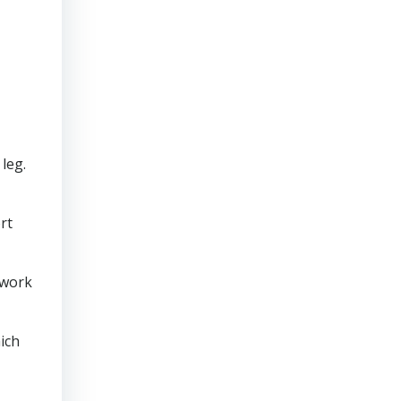
leg.
rt
 work
ich