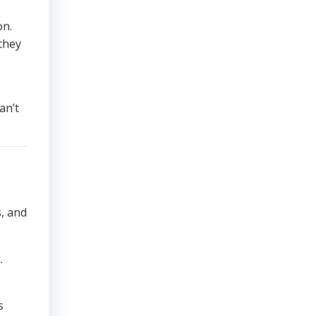
on.
they
an’t
s, and
.
s