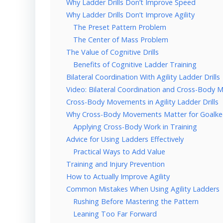
Why Ladder Drills Don’t Improve Speed
Why Ladder Drills Don’t Improve Agility
The Preset Pattern Problem
The Center of Mass Problem
The Value of Cognitive Drills
Benefits of Cognitive Ladder Training
Bilateral Coordination With Agility Ladder Drills
Video: Bilateral Coordination and Cross-Body 
Cross-Body Movements in Agility Ladder Drills
Why Cross-Body Movements Matter for Goalke
Applying Cross-Body Work in Training
Advice for Using Ladders Effectively
Practical Ways to Add Value
Training and Injury Prevention
How to Actually Improve Agility
Common Mistakes When Using Agility Ladders
Rushing Before Mastering the Pattern
Leaning Too Far Forward