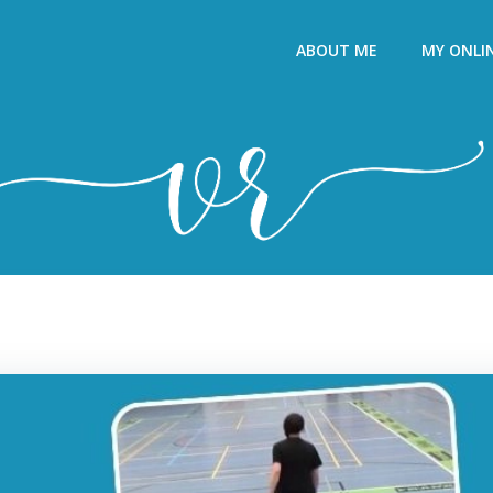
ABOUT ME
MY ONLI