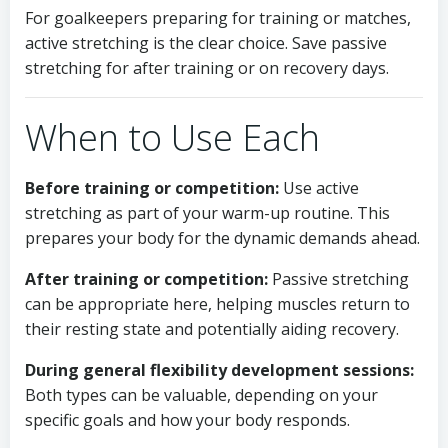
For goalkeepers preparing for training or matches,
active stretching is the clear choice. Save passive
stretching for after training or on recovery days.
When to Use Each
Before training or competition:
Use active
stretching as part of your warm-up routine. This
prepares your body for the dynamic demands ahead.
After training or competition:
Passive stretching
can be appropriate here, helping muscles return to
their resting state and potentially aiding recovery.
During general flexibility development sessions:
Both types can be valuable, depending on your
specific goals and how your body responds.