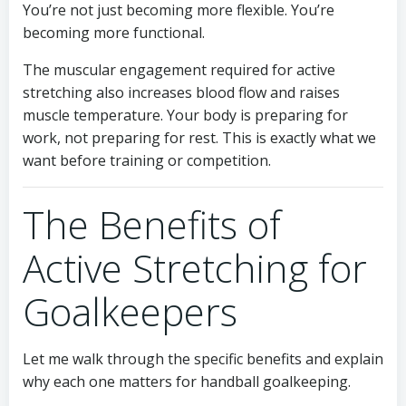
You’re not just becoming more flexible. You’re
becoming more functional.
The muscular engagement required for active
stretching also increases blood flow and raises
muscle temperature. Your body is preparing for
work, not preparing for rest. This is exactly what we
want before training or competition.
The Benefits of
Active Stretching for
Goalkeepers
Let me walk through the specific benefits and explain
why each one matters for handball goalkeeping.