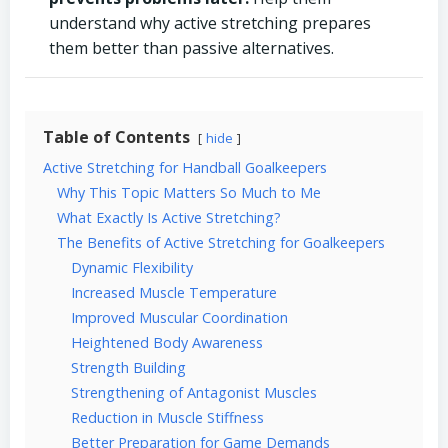
understand why active stretching prepares
them better than passive alternatives.
Table of Contents
hide
Active Stretching for Handball Goalkeepers
Why This Topic Matters So Much to Me
What Exactly Is Active Stretching?
The Benefits of Active Stretching for Goalkeepers
Dynamic Flexibility
Increased Muscle Temperature
Improved Muscular Coordination
Heightened Body Awareness
Strength Building
Strengthening of Antagonist Muscles
Reduction in Muscle Stiffness
Better Preparation for Game Demands