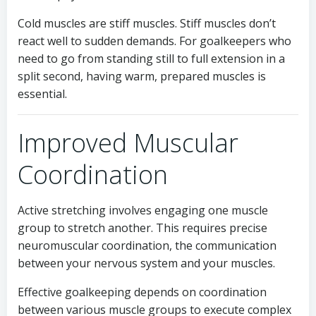
Cold muscles are stiff muscles. Stiff muscles don’t
react well to sudden demands. For goalkeepers who
need to go from standing still to full extension in a
split second, having warm, prepared muscles is
essential.
Improved Muscular
Coordination
Active stretching involves engaging one muscle
group to stretch another. This requires precise
neuromuscular coordination, the communication
between your nervous system and your muscles.
Effective goalkeeping depends on coordination
between various muscle groups to execute complex