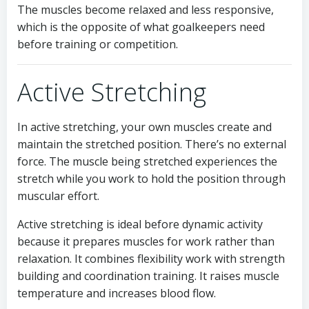
The muscles become relaxed and less responsive,
which is the opposite of what goalkeepers need
before training or competition.
Active Stretching
In active stretching, your own muscles create and
maintain the stretched position. There’s no external
force. The muscle being stretched experiences the
stretch while you work to hold the position through
muscular effort.
Active stretching is ideal before dynamic activity
because it prepares muscles for work rather than
relaxation. It combines flexibility work with strength
building and coordination training. It raises muscle
temperature and increases blood flow.