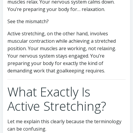
muscles relax. Your nervous system calms down.
You’re preparing your body for… relaxation.
See the mismatch?
Active stretching, on the other hand, involves
muscular contraction while achieving a stretched
position. Your muscles are working, not relaxing.
Your nervous system stays engaged. You’re
preparing your body for exactly the kind of
demanding work that goalkeeping requires.
What Exactly Is
Active Stretching?
Let me explain this clearly because the terminology
can be confusing.