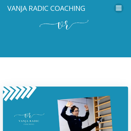
Skip
VANJA RADIC COACHING
to
content