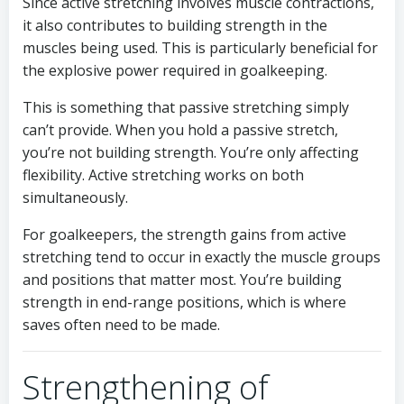
Since active stretching involves muscle contractions,
it also contributes to building strength in the
muscles being used. This is particularly beneficial for
the explosive power required in goalkeeping.
This is something that passive stretching simply
can’t provide. When you hold a passive stretch,
you’re not building strength. You’re only affecting
flexibility. Active stretching works on both
simultaneously.
For goalkeepers, the strength gains from active
stretching tend to occur in exactly the muscle groups
and positions that matter most. You’re building
strength in end-range positions, which is where
saves often need to be made.
Strengthening of