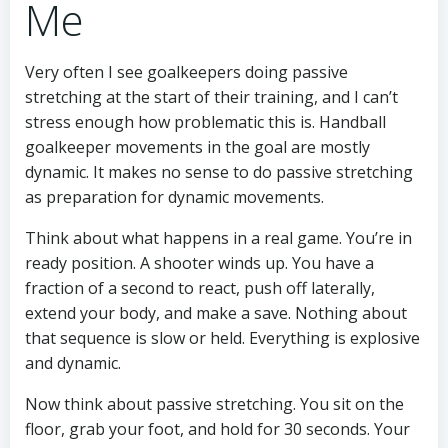
Me
Very often I see goalkeepers doing passive
stretching at the start of their training, and I can’t
stress enough how problematic this is. Handball
goalkeeper movements in the goal are mostly
dynamic. It makes no sense to do passive stretching
as preparation for dynamic movements.
Think about what happens in a real game. You’re in
ready position. A shooter winds up. You have a
fraction of a second to react, push off laterally,
extend your body, and make a save. Nothing about
that sequence is slow or held. Everything is explosive
and dynamic.
Now think about passive stretching. You sit on the
floor, grab your foot, and hold for 30 seconds. Your