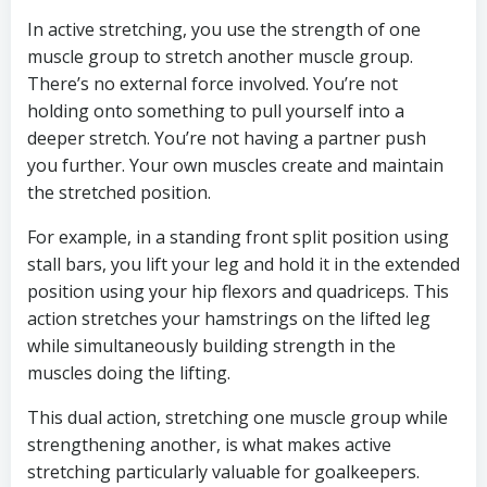
In active stretching, you use the strength of one
muscle group to stretch another muscle group.
There’s no external force involved. You’re not
holding onto something to pull yourself into a
deeper stretch. You’re not having a partner push
you further. Your own muscles create and maintain
the stretched position.
For example, in a standing front split position using
stall bars, you lift your leg and hold it in the extended
position using your hip flexors and quadriceps. This
action stretches your hamstrings on the lifted leg
while simultaneously building strength in the
muscles doing the lifting.
This dual action, stretching one muscle group while
strengthening another, is what makes active
stretching particularly valuable for goalkeepers.