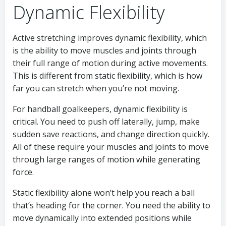
Dynamic Flexibility
Active stretching improves dynamic flexibility, which
is the ability to move muscles and joints through
their full range of motion during active movements.
This is different from static flexibility, which is how
far you can stretch when you’re not moving.
For handball goalkeepers, dynamic flexibility is
critical. You need to push off laterally, jump, make
sudden save reactions, and change direction quickly.
All of these require your muscles and joints to move
through large ranges of motion while generating
force.
Static flexibility alone won’t help you reach a ball
that’s heading for the corner. You need the ability to
move dynamically into extended positions while