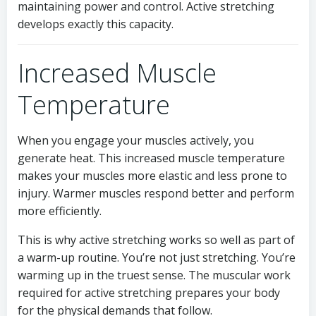
maintaining power and control. Active stretching
develops exactly this capacity.
Increased Muscle
Temperature
When you engage your muscles actively, you
generate heat. This increased muscle temperature
makes your muscles more elastic and less prone to
injury. Warmer muscles respond better and perform
more efficiently.
This is why active stretching works so well as part of
a warm-up routine. You’re not just stretching. You’re
warming up in the truest sense. The muscular work
required for active stretching prepares your body
for the physical demands that follow.