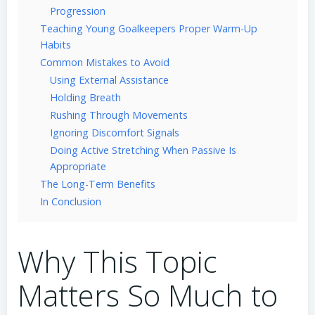
Progression
Teaching Young Goalkeepers Proper Warm-Up
Habits
Common Mistakes to Avoid
Using External Assistance
Holding Breath
Rushing Through Movements
Ignoring Discomfort Signals
Doing Active Stretching When Passive Is
Appropriate
The Long-Term Benefits
In Conclusion
Why This Topic
Matters So Much to