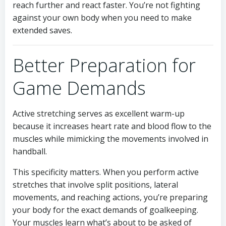
reach further and react faster. You’re not fighting
against your own body when you need to make
extended saves.
Better Preparation for
Game Demands
Active stretching serves as excellent warm-up
because it increases heart rate and blood flow to the
muscles while mimicking the movements involved in
handball.
This specificity matters. When you perform active
stretches that involve split positions, lateral
movements, and reaching actions, you’re preparing
your body for the exact demands of goalkeeping.
Your muscles learn what’s about to be asked of