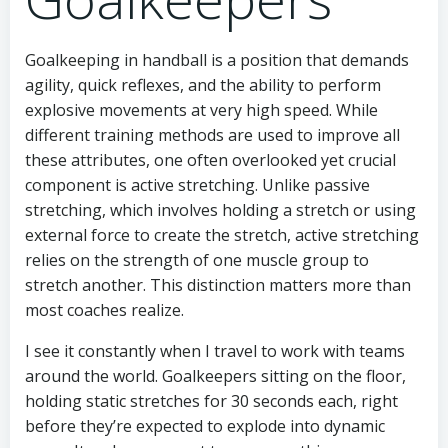
Goalkeeping in handball is a position that demands
agility, quick reflexes, and the ability to perform
explosive movements at very high speed. While
different training methods are used to improve all
these attributes, one often overlooked yet crucial
component is active stretching. Unlike passive
stretching, which involves holding a stretch or using
external force to create the stretch, active stretching
relies on the strength of one muscle group to
stretch another. This distinction matters more than
most coaches realize.
I see it constantly when I travel to work with teams
around the world. Goalkeepers sitting on the floor,
holding static stretches for 30 seconds each, right
before they’re expected to explode into dynamic