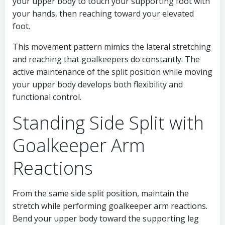
your upper body to touch your supporting foot with
your hands, then reaching toward your elevated
foot.
This movement pattern mimics the lateral stretching
and reaching that goalkeepers do constantly. The
active maintenance of the split position while moving
your upper body develops both flexibility and
functional control.
Standing Side Split with
Goalkeeper Arm
Reactions
From the same side split position, maintain the
stretch while performing goalkeeper arm reactions.
Bend your upper body toward the supporting leg