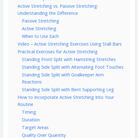
Active Stretching vs. Passive Stretching:
Understanding the Difference
Passive Stretching
Active Stretching
When to Use Each
Video – Active Stretching Exercises Using Stall Bars
Practical Exercises for Active Stretching
Standing Front Split with Hamstring Stretches
Standing Side Split with Alternating Foot Touches
Standing Side Split with Goalkeeper Arm
Reactions
Standing Side Split with Bent Supporting Leg
How to Incorporate Active Stretching Into Your
Routine
Timing
Duration
Target Areas
Quality Over Quantity