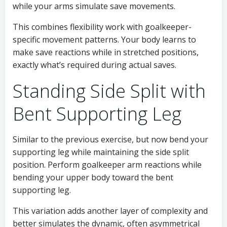
while your arms simulate save movements.
This combines flexibility work with goalkeeper-
specific movement patterns. Your body learns to
make save reactions while in stretched positions,
exactly what’s required during actual saves.
Standing Side Split with
Bent Supporting Leg
Similar to the previous exercise, but now bend your
supporting leg while maintaining the side split
position. Perform goalkeeper arm reactions while
bending your upper body toward the bent
supporting leg.
This variation adds another layer of complexity and
better simulates the dynamic, often asymmetrical