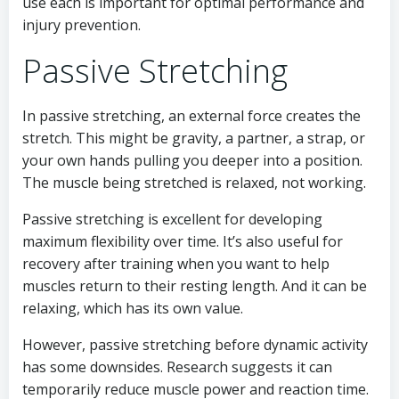
use each is important for optimal performance and
injury prevention.
Passive Stretching
In passive stretching, an external force creates the
stretch. This might be gravity, a partner, a strap, or
your own hands pulling you deeper into a position.
The muscle being stretched is relaxed, not working.
Passive stretching is excellent for developing
maximum flexibility over time. It’s also useful for
recovery after training when you want to help
muscles return to their resting length. And it can be
relaxing, which has its own value.
However, passive stretching before dynamic activity
has some downsides. Research suggests it can
temporarily reduce muscle power and reaction time.