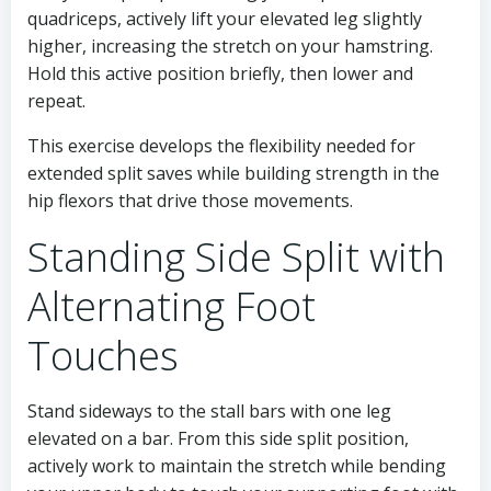
quadriceps, actively lift your elevated leg slightly
higher, increasing the stretch on your hamstring.
Hold this active position briefly, then lower and
repeat.
This exercise develops the flexibility needed for
extended split saves while building strength in the
hip flexors that drive those movements.
Standing Side Split with
Alternating Foot
Touches
Stand sideways to the stall bars with one leg
elevated on a bar. From this side split position,
actively work to maintain the stretch while bending