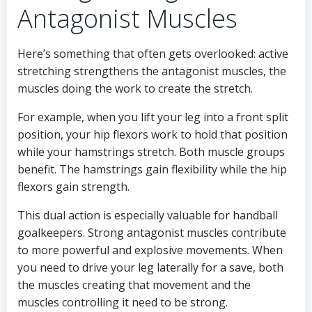
Antagonist Muscles
Here’s something that often gets overlooked: active
stretching strengthens the antagonist muscles, the
muscles doing the work to create the stretch.
For example, when you lift your leg into a front split
position, your hip flexors work to hold that position
while your hamstrings stretch. Both muscle groups
benefit. The hamstrings gain flexibility while the hip
flexors gain strength.
This dual action is especially valuable for handball
goalkeepers. Strong antagonist muscles contribute
to more powerful and explosive movements. When
you need to drive your leg laterally for a save, both
the muscles creating that movement and the
muscles controlling it need to be strong.