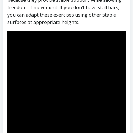
because they provide stable support while allowing
freedom of movement. If you don’t have stall bars,
you can adapt these exercises using other stable
surfaces at appropriate heights.