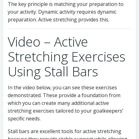
The key principle is matching your preparation to
your activity. Dynamic activity requires dynamic
preparation. Active stretching provides this.
Video – Active
Stretching Exercises
Using Stall Bars
In the video below, you can see these exercises
demonstrated. These provide a foundation from
which you can create many additional active
stretching exercises tailored to your goalkeepers’
specific needs.
Stall bars are excellent tools for active stretching