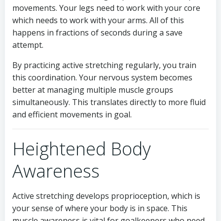
movements. Your legs need to work with your core
which needs to work with your arms. All of this
happens in fractions of seconds during a save
attempt.
By practicing active stretching regularly, you train
this coordination. Your nervous system becomes
better at managing multiple muscle groups
simultaneously. This translates directly to more fluid
and efficient movements in goal.
Heightened Body
Awareness
Active stretching develops proprioception, which is
your sense of where your body is in space. This
muscle awareness is vital for goalkeepers who need