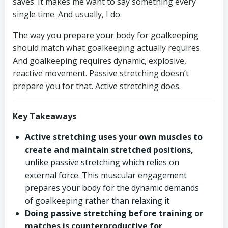
saves. It makes me want to say something every
single time. And usually, I do.
The way you prepare your body for goalkeeping
should match what goalkeeping actually requires.
And goalkeeping requires dynamic, explosive,
reactive movement. Passive stretching doesn’t
prepare you for that. Active stretching does.
Key Takeaways
Active stretching uses your own muscles to
create and maintain stretched positions,
unlike passive stretching which relies on
external force. This muscular engagement
prepares your body for the dynamic demands
of goalkeeping rather than relaxing it.
Doing passive stretching before training or
matches is counterproductive for