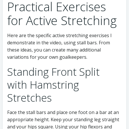
Practical Exercises
for Active Stretching
Here are the specific active stretching exercises I
demonstrate in the video, using stall bars. From
these ideas, you can create many additional
variations for your own goalkeepers.
Standing Front Split
with Hamstring
Stretches
Face the stall bars and place one foot on a bar at an
appropriate height. Keep your standing leg straight
and your hips square. Using your hip flexors and