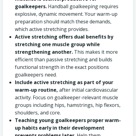
goalkeepers.
Handball goalkeeping requires
explosive, dynamic movement. Your warm-up
preparation should match these demands,
which active stretching provides.
Active stretching offers dual benefits by
stretching one muscle group while
strengthening another.
This makes it more
efficient than passive stretching and builds
functional strength in the exact positions
goalkeepers need.
Include active stretching as part of your
warm-up routine,
after initial cardiovascular
activity. Focus on goalkeeper-relevant muscle
groups including hips, hamstrings, hip flexors,
shoulders, and core.
Teaching young goalkeepers proper warm-
up habits early in their development
prevents problems later.
Help them