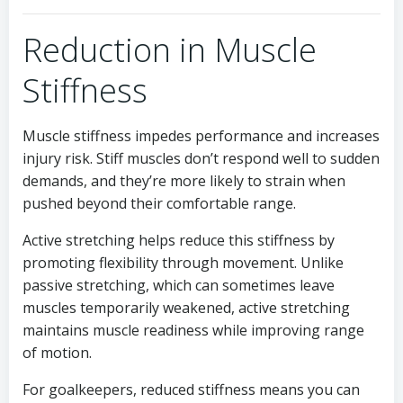
Reduction in Muscle
Stiffness
Muscle stiffness impedes performance and increases
injury risk. Stiff muscles don’t respond well to sudden
demands, and they’re more likely to strain when
pushed beyond their comfortable range.
Active stretching helps reduce this stiffness by
promoting flexibility through movement. Unlike
passive stretching, which can sometimes leave
muscles temporarily weakened, active stretching
maintains muscle readiness while improving range
of motion.
For goalkeepers, reduced stiffness means you can