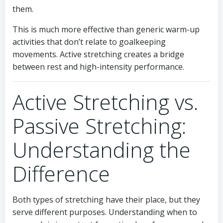
them.
This is much more effective than generic warm-up
activities that don’t relate to goalkeeping
movements. Active stretching creates a bridge
between rest and high-intensity performance.
Active Stretching vs.
Passive Stretching:
Understanding the
Difference
Both types of stretching have their place, but they
serve different purposes. Understanding when to