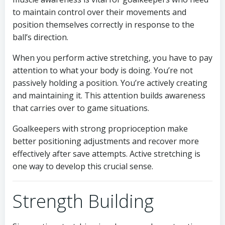
to maintain control over their movements and
position themselves correctly in response to the
ball’s direction.
When you perform active stretching, you have to pay
attention to what your body is doing. You’re not
passively holding a position. You’re actively creating
and maintaining it. This attention builds awareness
that carries over to game situations.
Goalkeepers with strong proprioception make
better positioning adjustments and recover more
effectively after save attempts. Active stretching is
one way to develop this crucial sense.
Strength Building