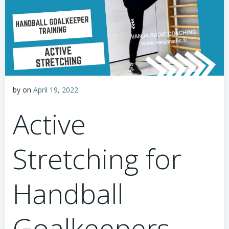
by
on
April 19, 2022
Active
Stretching for
Handball
Goalkeepers